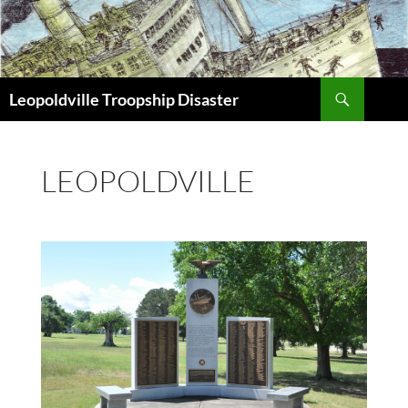
Search
Leopoldville Troopship Disaster
SKIP
TO
CONTENT
LEOPOLDVILLE