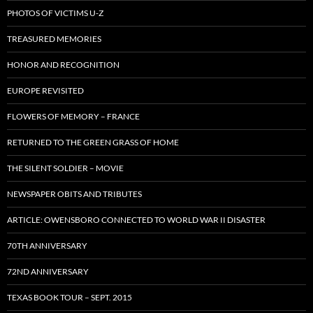
PHOTOS OF VICTIMS U-Z
TREASURED MEMORIES
HONOR AND RECOGNITION
EUROPE REVISITED
FLOWERS OF MEMORY – FRANCE
RETURNED TO THE GREEN GRASS OF HOME
THE SILENT SOLDIER – MOVIE
NEWSPAPER OBITS AND TRIBUTES
ARTICLE: OWENSBORO CONNECTED TO WORLD WAR II DISASTER
70TH ANNIVERSARY
72ND ANNIVERSARY
TEXAS BOOK TOUR – SEPT. 2015