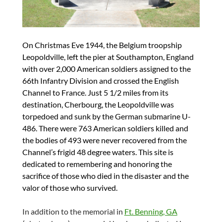
On Christmas Eve 1944, the Belgium troopship
Leopoldville, left the pier at Southampton, England
with over 2,000 American soldiers assigned to the
66th Infantry Division and crossed the English
Channel to France. Just 5 1/2 miles from its
destination, Cherbourg, the Leopoldville was
torpedoed and sunk by the German submarine U-
486. There were 763 American soldiers killed and
the bodies of 493 were never recovered from the
Channel’s frigid 48 degree waters. This site is
dedicated to remembering and honoring the
sacrifice of those who died in the disaster and the
valor of those who survived.
In addition to the memorial in
Ft. Benning, GA