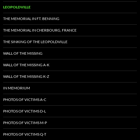
LEOPOLDVILLE
THE MEMORIAL IN FT. BENNING
THE MEMORIAL IN CHERBOURG, FRANCE
THE SINKING OF THE LEOPOLDVILLE
WALL OF THE MISSING
WALL OF THE MISSING A-K
WALL OF THE MISSING K-Z
IN MEMORIUM
PHOTOS OF VICTIMS A-C
PHOTOS OF VICTIMS D-L
PHOTOS OF VICTIMS M-P
PHOTOS OF VICTIMS Q-T