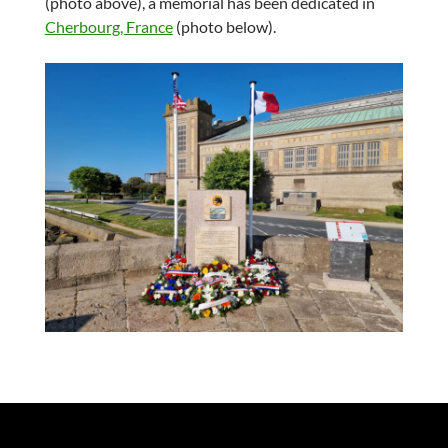
(photo above), a memorial has been dedicated in
Cherbourg, France
(photo below).