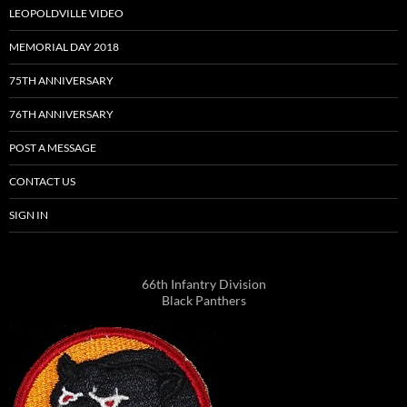
LEOPOLDVILLE VIDEO
MEMORIAL DAY 2018
75TH ANNIVERSARY
76TH ANNIVERSARY
POST A MESSAGE
CONTACT US
SIGN IN
66th Infantry Division
Black Panthers