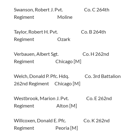
Swanson, Robert J. Pvt. Co. C 264th
Regiment Moline
Taylor, Robert H. Pvt. Co. B 264th
Regiment Ozark
Verbauen, Albert Sgt. Co. H 262nd
Regiment Chicago [M]
Welch, Donald P. Pfc. Hdq. Co. 3rd Battalion
262nd Regiment Chicago [M]
Westbrook, Marion J. Pvt. Co. E 262nd
Regiment Alton [M]
Willcoxen, Donald E. Pfc. Co. K 262nd
Regiment Peoria [M]