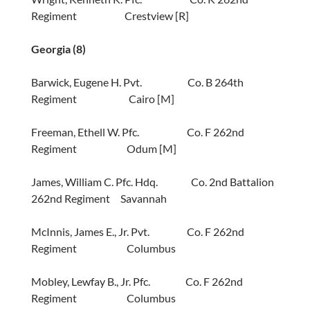
Regiment Crestview [R]
Georgia (8)
Barwick, Eugene H. Pvt. Co. B 264th
Regiment Cairo [M]
Freeman, Ethell W. Pfc. Co. F 262nd
Regiment Odum [M]
James, William C. Pfc. Hdq. Co. 2nd Battalion
262nd Regiment Savannah
McInnis, James E., Jr. Pvt. Co. F 262nd
Regiment Columbus
Mobley, Lewfay B., Jr. Pfc. Co. F 262nd
Regiment Columbus