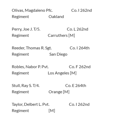
Olivas, Magdaleno Pfc. Co. I 262nd
Regiment Oakland
Perry, Joe J. T/5. Co. L 262nd
Regiment Carruthers [M]
Reeder, Thomas R. Sgt. Co. I 264th
Regiment San Diego
Robles, Nabor P. Pvt. Co. F 262nd
Regiment Los Angeles [M]
Stull, Ray S. T/4. Co. E 264th
Regiment Orange [M]
Taylor, Delbert L. Pvt. Co. I 262nd
Regiment [M]