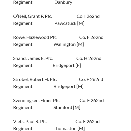
Regiment Danbury
O’Neil, Grant P. Pfc. Co. I 262nd
Regiment Pawcatuck [M]
Rowe, Hazlewood Pfc. Co. F 262nd
Regiment Wallington [M]
Shand, James E. Pfc. Co. H 262nd
Regiment Bridgeport [F]
Strobel, Robert H. Pfc. Co. F 262nd
Regiment Bridgeport [M]
Svenningsen, Elmer Pfc. Co. F 262nd
Regiment Stamford [M]
Viets, Paul R. Pfc. Co. E 262nd
Regiment Thomaston [M]