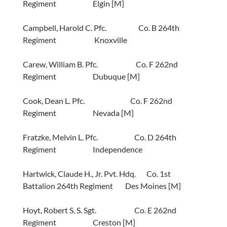
Regiment Elgin [M]
Campbell, Harold C. Pfc. Co. B 264th
Regiment Knoxville
Carew, William B. Pfc. Co. F 262nd
Regiment Dubuque [M]
Cook, Dean L. Pfc. Co. F 262nd
Regiment Nevada [M]
Fratzke, Melvin L. Pfc. Co. D 264th
Regiment Independence
Hartwick, Claude H., Jr. Pvt. Hdq. Co. 1st
Battalion 264th Regiment Des Moines [M]
Hoyt, Robert S. S. Sgt. Co. E 262nd
Regiment Creston [M]