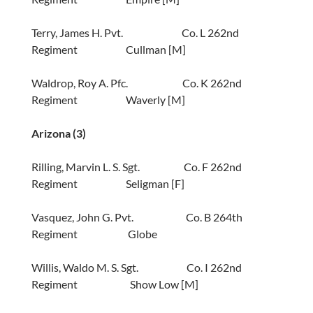
Terry, James H. Pvt. Co. L 262nd
Regiment Cullman [M]
Waldrop, Roy A. Pfc. Co. K 262nd
Regiment Waverly [M]
Arizona
(3)
Rilling, Marvin L. S. Sgt. Co. F 262nd
Regiment Seligman [F]
Vasquez, John G. Pvt. Co. B 264th
Regiment Globe
Willis, Waldo M. S. Sgt. Co. I 262nd
Regiment Show Low [M]