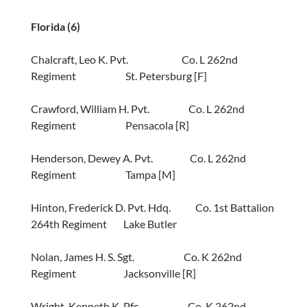
Florida (6)
Chalcraft, Leo K. Pvt. Co. L 262nd
Regiment St. Petersburg [F]
Crawford, William H. Pvt. Co. L 262nd
Regiment Pensacola [R]
Henderson, Dewey A. Pvt. Co. L 262nd
Regiment Tampa [M]
Hinton, Frederick D. Pvt. Hdq. Co. 1st Battalion
264th Regiment Lake Butler
Nolan, James H. S. Sgt. Co. K 262nd
Regiment Jacksonville [R]
Wright, Kenneth K. Pfc. Co. K 262nd