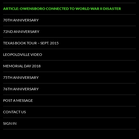
ARTICLE: OWENSBORO CONNECTED TO WORLD WAR II DISASTER
70TH ANNIVERSARY
72ND ANNIVERSARY
TEXAS BOOK TOUR – SEPT. 2015
LEOPOLDVILLE VIDEO
MEMORIAL DAY 2018
75TH ANNIVERSARY
76TH ANNIVERSARY
POST A MESSAGE
CONTACT US
SIGN IN