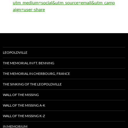
utm_medium=social&utm_source=email&utm_camp
aign=user-share
LEOPOLDVILLE
THE MEMORIAL IN FT. BENNING
THE MEMORIAL IN CHERBOURG, FRANCE
THE SINKING OF THE LEOPOLDVILLE
WALL OF THE MISSING
WALL OF THE MISSING A-K
WALL OF THE MISSING K-Z
IN MEMORIUM