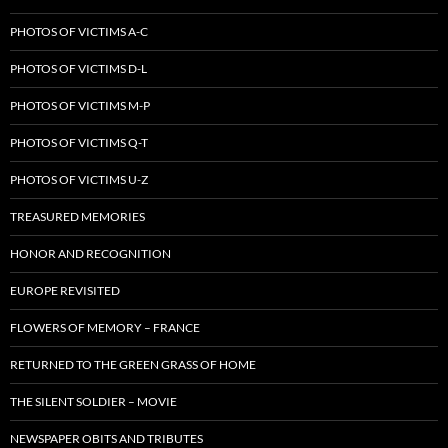
PHOTOS OF VICTIMS A-C
PHOTOS OF VICTIMS D-L
PHOTOS OF VICTIMS M-P
PHOTOS OF VICTIMS Q-T
PHOTOS OF VICTIMS U-Z
TREASURED MEMORIES
HONOR AND RECOGNITION
EUROPE REVISITED
FLOWERS OF MEMORY – FRANCE
RETURNED TO THE GREEN GRASS OF HOME
THE SILENT SOLDIER – MOVIE
NEWSPAPER OBITS AND TRIBUTES