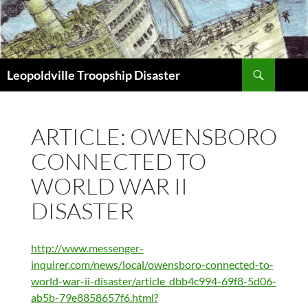
Search
Leopoldville Troopship Disaster
SKIP
TO
CONTENT
ARTICLE: OWENSBORO
CONNECTED TO
WORLD WAR II
DISASTER
http://www.messenger-
inquirer.com/news/local/owensboro-connected-to-
world-war-ii-disaster/article_dbb4c994-69f8-5d06-
ab5b-79e8858657f6.html?