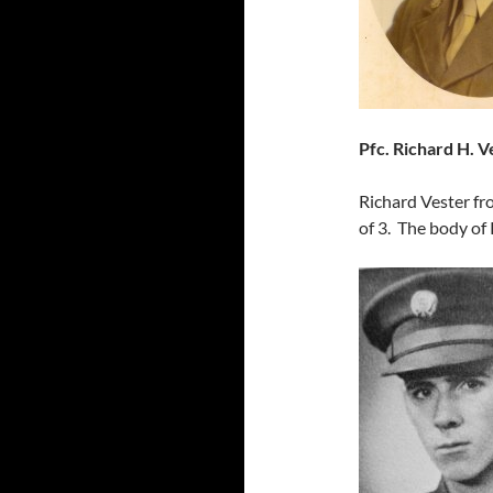
Pfc. Richard H. V
Richard Vester fr
of 3. The body of 