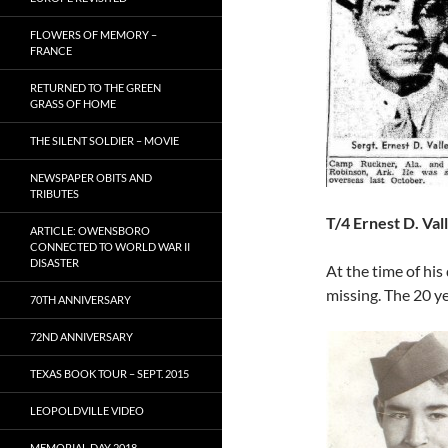
FLOWERS OF MEMORY –
FRANCE
RETURNED TO THE GREEN
GRASS OF HOME
THE SILENT SOLDIER – MOVIE
NEWSPAPER OBITS AND
TRIBUTES
T/4 Ernest D. Val
ARTICLE: OWENSBORO
CONNECTED TO WORLD WAR II
DISASTER
At the time of his
missing. The 20 ye
70TH ANNIVERSARY
72ND ANNIVERSARY
TEXAS BOOK TOUR – SEPT. 2015
LEOPOLDVILLE VIDEO
MEMORIAL DAY 2018