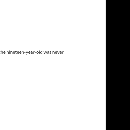
the nineteen-year-old was never