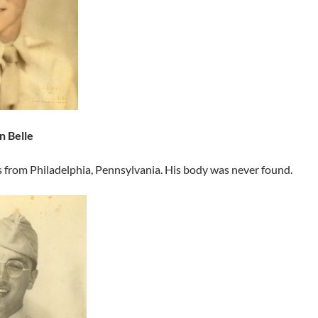
n Belle
s from Philadelphia, Pennsylvania. His body was never found.