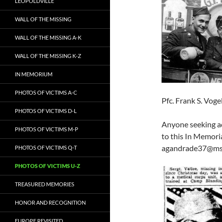
LEOPOLDVILLE
WALL OF THE MISSING
WALL OF THE MISSING A-K
WALL OF THE MISSING K-Z
IN MEMORIUM
PHOTOS OF VICTIMS A-C
Pfc. Frank S. Vog
PHOTOS OF VICTIMS D-L
Anyone seeking ad
PHOTOS OF VICTIMS M-P
to this In Memori
agandrade37@ms
PHOTOS OF VICTIMS Q-T
PHOTOS OF VICTIMS U-Z
TREASURED MEMORIES
HONOR AND RECOGNITION
EUROPE REVISITED