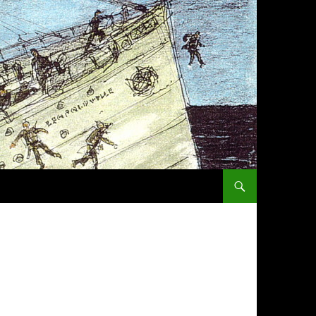
SKIP TO CONTENT