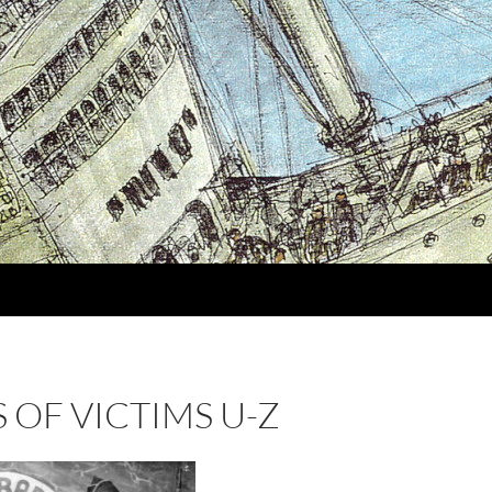
 OF VICTIMS U-Z