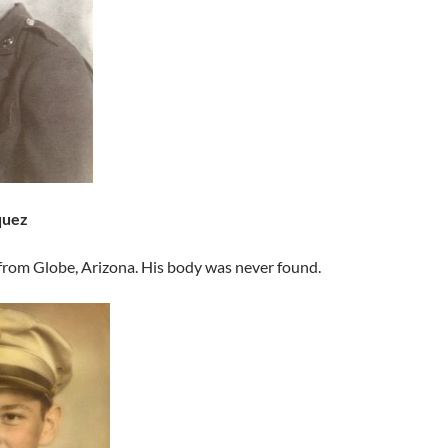
quez
from Globe, Arizona. His body was never found.