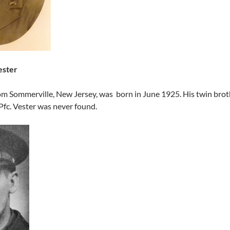
ester
om Sommerville, New Jersey, was born in June 1925. His twin brothe
Pfc. Vester was never found.