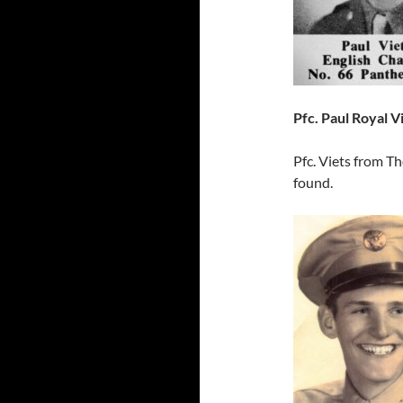
Pfc. Paul Royal V
Pfc. Viets from T
found.