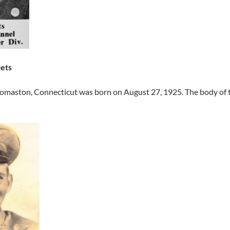
iets
homaston, Connecticut was born on August 27, 1925. The body of 