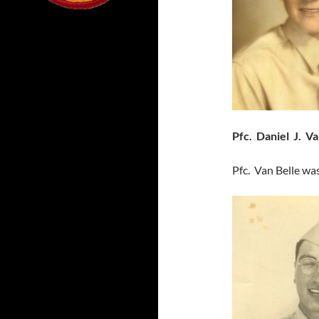
Pfc. Daniel J. Va
Pfc. Van Belle wa