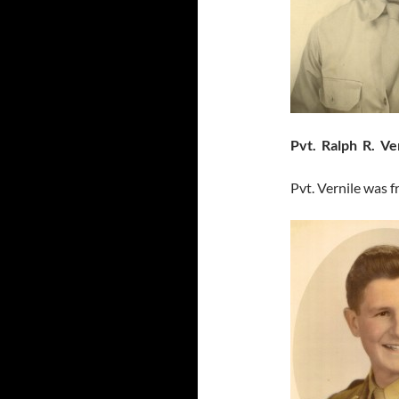
Pvt. Ralph R. Ve
Pvt. Vernile was 