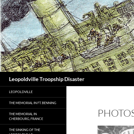
Search
Leopoldville Troopship Disaster
LEOPOLDVILLE
THE MEMORIAL IN FT. BENNING
PHOTOS
THE MEMORIAL IN
CHERBOURG, FRANCE
THE SINKING OF THE