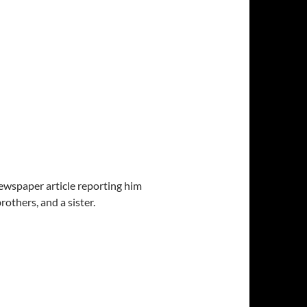
 newspaper article reporting him
others, and a sister.