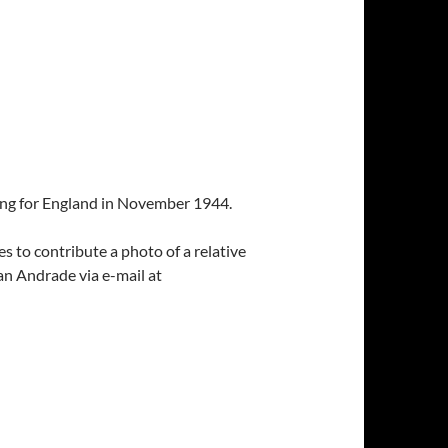
iling for England in November 1944.
 to contribute a photo of a relative
an Andrade via e-mail at