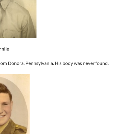
rnile
from Donora, Pennsylvania. His body was never found.