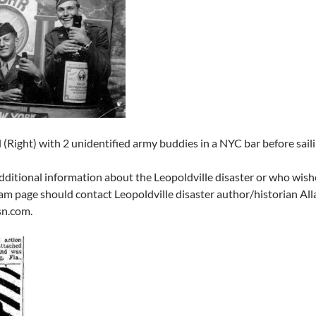
el (Right) with 2 unidentified army buddies in a NYC bar before sa
ditional information about the Leopoldville disaster or who wishes
am page should contact Leopoldville disaster author/historian All
n.com.