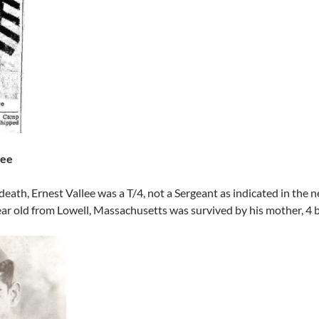
lee
 death, Ernest Vallee was a T/4, not a Sergeant as indicated in the
ar old from Lowell, Massachusetts was survived by his mother, 4 br