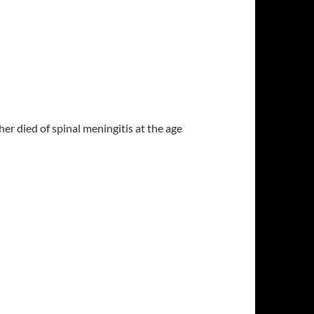
r died of spinal meningitis at the age