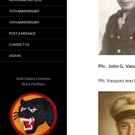
75TH ANNIVERSARY
76TH ANNIVERSARY
POST A MESSAGE
CONTACT US
SIGN IN
Pfc. John G. Vas
66th Infantry Division
Pfc. Vasquez was 
Black Panthers