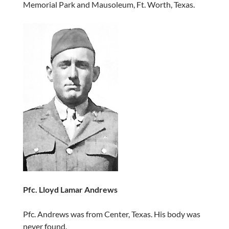
Memorial Park and Mausoleum, Ft. Worth, Texas.
Pfc. Lloyd Lamar Andrews
Pfc. Andrews was from Center, Texas. His body was
never found.