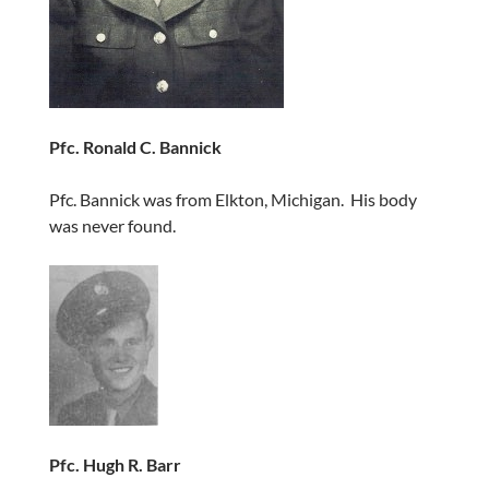
Pfc. Ronald C. Bannick
Pfc. Bannick was from Elkton, Michigan. His body
was never found.
Pfc. Hugh R. Barr