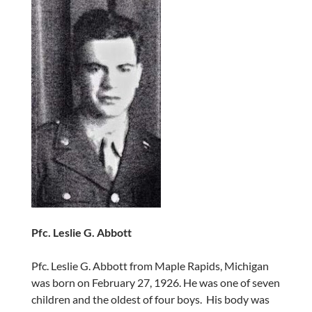
Pfc. Leslie G. Abbott
Pfc. Leslie G. Abbott from Maple Rapids, Michigan
was born on February 27, 1926. He was one of seven
children and the oldest of four boys. His body was