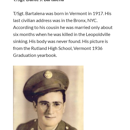
T/Sgt. Bartalena was born in Vermont in 1917. His
last civilian address was in the Bronx, NYC.
According to his cousin he was married only about
six months when he was killed in the Leopoldville
sinking. His body was never found. His picture is
from the Rutland High School, Vermont 1936
Graduation yearbook.