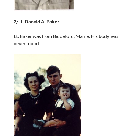
2/Lt. Donald A. Baker
Lt. Baker was from Biddeford, Maine. His body was
never found.