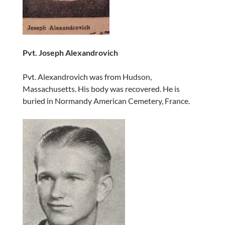
Pvt. Joseph Alexandrovich
Pvt. Alexandrovich was from Hudson,
Massachusetts. His body was recovered. He is
buried in Normandy American Cemetery, France.