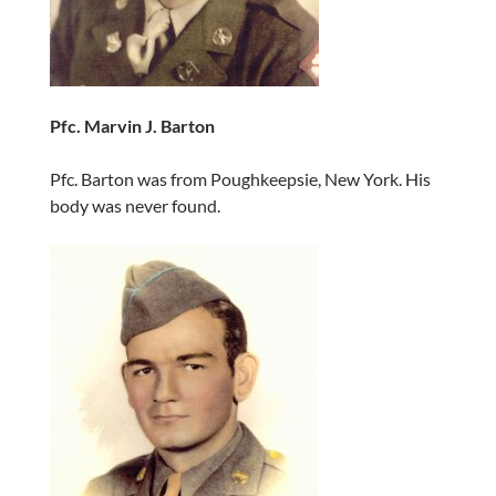
Pfc. Marvin J. Barton
Pfc. Barton was from Poughkeepsie, New York. His
body was never found.