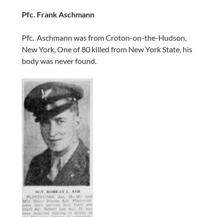
Pfc. Frank Aschmann
Pfc. Aschmann was from Croton-on-the-Hudson,
New York, One of 80 killed from New York State, his
body was never found.