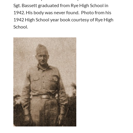
Sgt. Bassett graduated from Rye High School in
1942. His body was never found. Photo from his
1942 High School year book courtesy of Rye High
School.