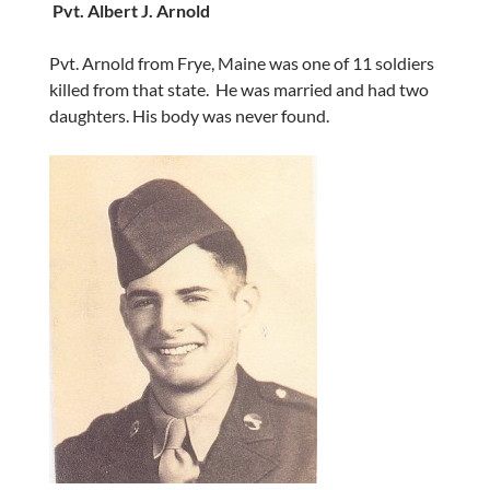
Pvt. Albert J. Arnold
Pvt. Arnold from Frye, Maine was one of 11 soldiers
killed from that state. He was married and had two
daughters. His body was never found.