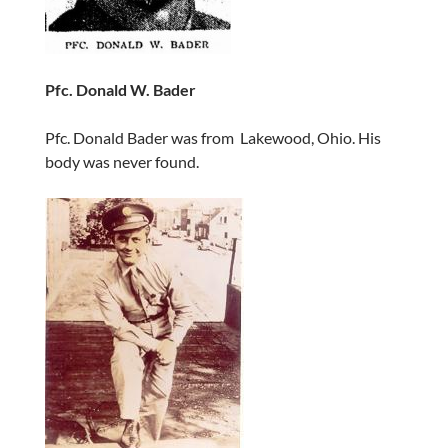
Pfc. Donald W. Bader
Pfc. Donald Bader was from Lakewood, Ohio. His
body was never found.