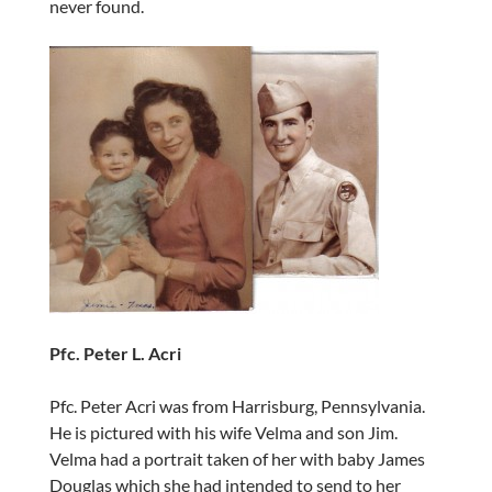
never found.
Pfc. Peter L. Acri
Pfc. Peter Acri was from Harrisburg, Pennsylvania.
He is pictured with his wife Velma and son Jim.
Velma had a portrait taken of her with baby James
Douglas which she had intended to send to her