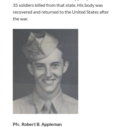
35 soldiers killed from that state. His body was
recovered and returned to the United States after
the war.
Pfc. Robert B. Appleman