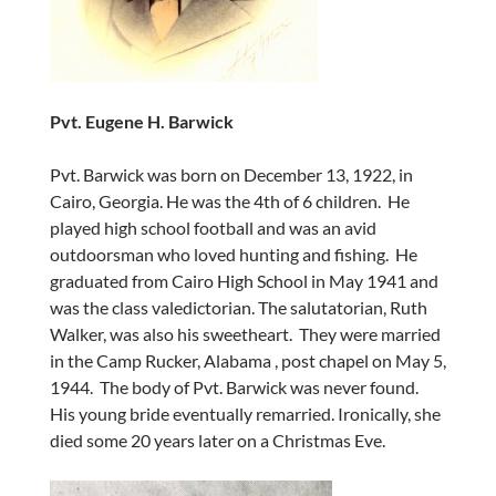
Pvt. Eugene H. Barwick
Pvt. Barwick was born on December 13, 1922, in
Cairo, Georgia. He was the 4th of 6 children. He
played high school football and was an avid
outdoorsman who loved hunting and fishing. He
graduated from Cairo High School in May 1941 and
was the class valedictorian. The salutatorian, Ruth
Walker, was also his sweetheart. They were married
in the Camp Rucker, Alabama , post chapel on May 5,
1944. The body of Pvt. Barwick was never found.
His young bride eventually remarried. Ironically, she
died some 20 years later on a Christmas Eve.