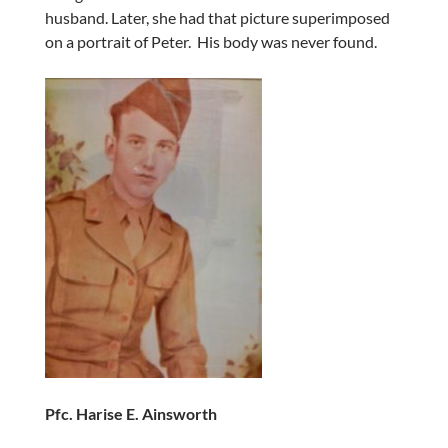
husband. Later, she had that picture superimposed
on a portrait of Peter. His body was never found.
Pfc. Harise E. Ainsworth