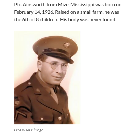
Pfc. Ainsworth from Mize, Mississippi was born on
February 14, 1926. Raised on a small farm, he was
the 6th of 8 children. His body was never found.
EPSON MFP image