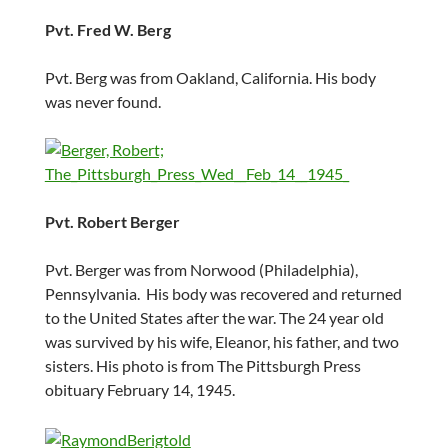
Pvt. Fred W. Berg
Pvt. Berg was from Oakland, California. His body
was never found.
Pvt. Robert Berger
Pvt. Berger was from Norwood (Philadelphia),
Pennsylvania. His body was recovered and returned
to the United States after the war. The 24 year old
was survived by his wife, Eleanor, his father, and two
sisters. His photo is from The Pittsburgh Press
obituary February 14, 1945.