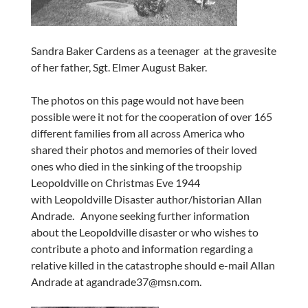
Sandra Baker Cardens as a teenager at the gravesite
of her father, Sgt. Elmer August Baker.
The photos on this page would not have been
possible were it not for the cooperation of over 165
different families from all across America who
shared their photos and memories of their loved
ones who died in the sinking of the troopship
Leopoldville on Christmas Eve 1944
with Leopoldville Disaster author/historian Allan
Andrade. Anyone seeking further information
about the Leopoldville disaster or who wishes to
contribute a photo and information regarding a
relative killed in the catastrophe should e-mail Allan
Andrade at agandrade37@msn.com.