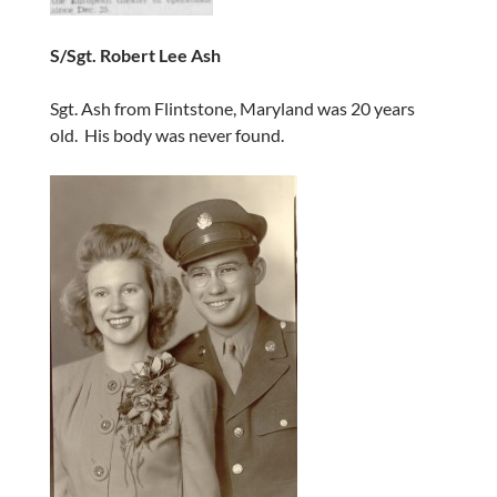
S/Sgt. Robert Lee Ash
Sgt. Ash from Flintstone, Maryland was 20 years
old. His body was never found.