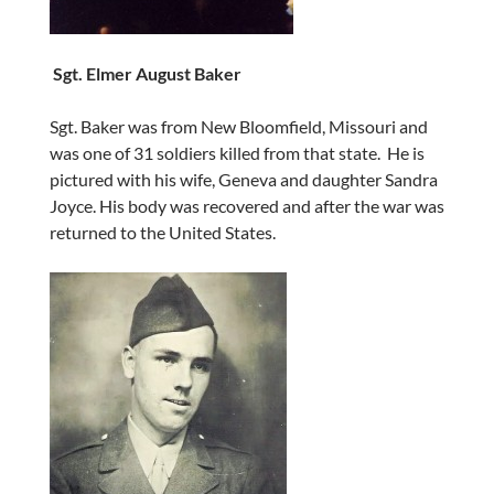
Sgt. Elmer August Baker
Sgt. Baker was from New Bloomfield, Missouri and
was one of 31 soldiers killed from that state. He is
pictured with his wife, Geneva and daughter Sandra
Joyce. His body was recovered and after the war was
returned to the United States.