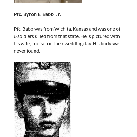
Pfc. Byron E. Babb, Jr.
Pfc. Babb was from Wichita, Kansas and was one of
6 soldiers killed from that state. He is pictured with
his wife, Louise, on their wedding day. His body was
never found.