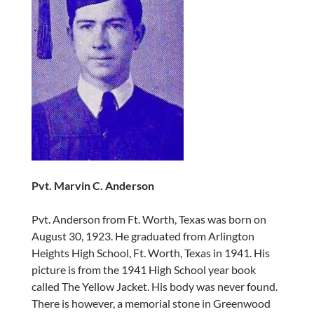
Pvt. Marvin C. Anderson
Pvt. Anderson from Ft. Worth, Texas was born on
August 30, 1923. He graduated from Arlington
Heights High School, Ft. Worth, Texas in 1941. His
picture is from the 1941 High School year book
called The Yellow Jacket. His body was never found.
There is however, a memorial stone in Greenwood