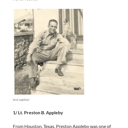
test caption
1/ Lt. Preston B. Appleby
From Houston, Texas, Preston Appleby was one of