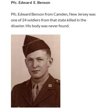
Pfc. Edward E. Benson
Pfc. Edward Benson from Camden, New Jersey was
one of 24 soldiers from that state killed in the
disaster. His body was never found.