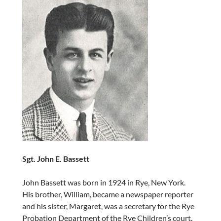
Sgt. John E. Bassett
John Bassett was born in 1924 in Rye, New York.
His brother, William, became a newspaper reporter
and his sister, Margaret, was a secretary for the Rye
Probation Department of the Rye Children’s court.