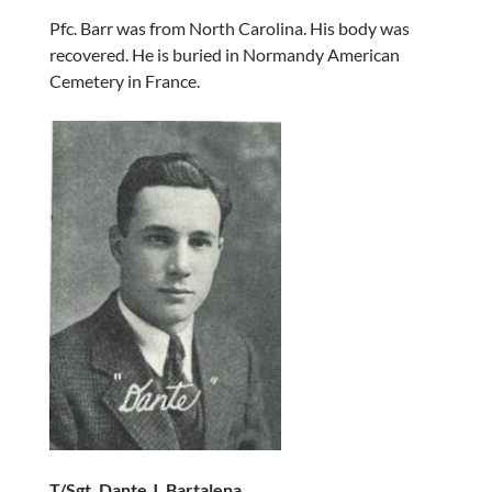
Pfc. Barr was from North Carolina. His body was
recovered. He is buried in Normandy American
Cemetery in France.
T/Sgt. Dante J. Bartalena