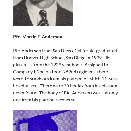
Pfc. Martin F. Anderson
Pfc. Anderson from San Diego, California, graduated
from Hoover High School, San Diego in 1939. His
picture is from the 1939 year book. Assigned to
Company I, 2nd platoon, 262nd regiment, there
were 16 survivors from his platoon of which 11 were
hospitalized. There were 23 bodies from his platoon
never found. The body of Pfc. Anderson was the only
one from his platoon recovered.