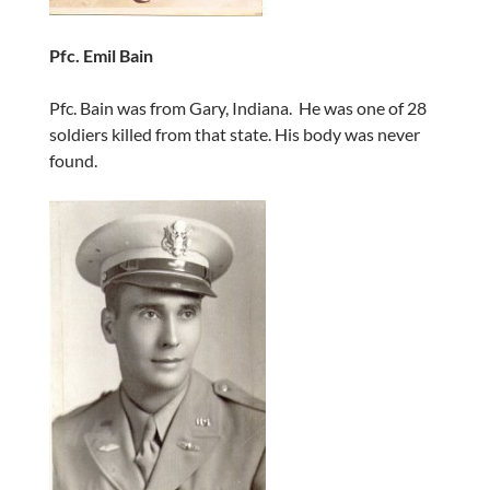
Pfc. Emil Bain
Pfc. Bain was from Gary, Indiana. He was one of 28
soldiers killed from that state. His body was never
found.