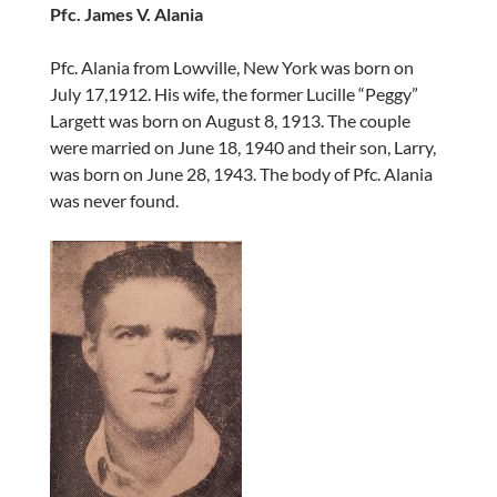
Pfc. James V. Alania
Pfc. Alania from Lowville, New York was born on
July 17,1912. His wife, the former Lucille “Peggy”
Largett was born on August 8, 1913. The couple
were married on June 18, 1940 and their son, Larry,
was born on June 28, 1943. The body of Pfc. Alania
was never found.