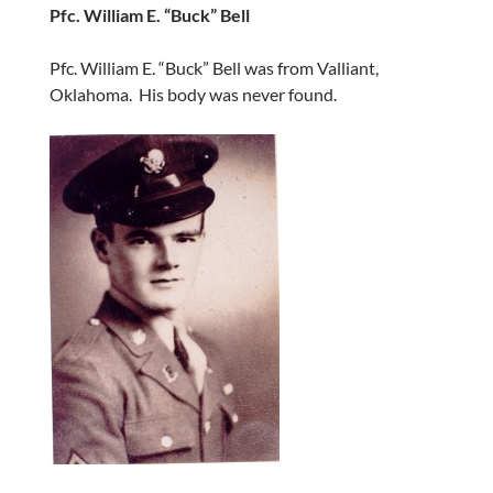
Pfc. William E. “Buck” Bell
Pfc. William E. “Buck” Bell was from Valliant,
Oklahoma. His body was never found.