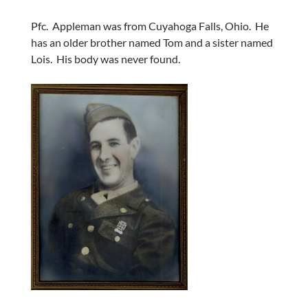
Pfc. Appleman was from Cuyahoga Falls, Ohio. He
has an older brother named Tom and a sister named
Lois. His body was never found.