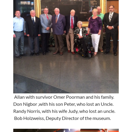
Allan with survivor Omer Poorman and his family.
Don Nigbor ,with his son Peter, who lost an Uncle.
Randy Norris, with his wife Judy, who lost an uncle.
Bob Holzweiss, Deputy Director of the museum.