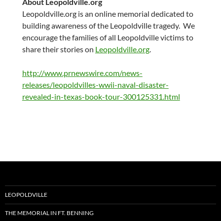
About Leopoldville.org
Leopoldville.org is an online memorial dedicated to
building awareness of the Leopoldville tragedy. We
encourage the families of all Leopoldville victims to
share their stories on
Leopoldville.org
.
http://www.prnewswire.com/news-
releases/leopoldvilles-wwii-naval-disaster-
revealed-in-texas-book-tour-300125331.html
LEOPOLDVILLE
THE MEMORIAL IN FT. BENNING