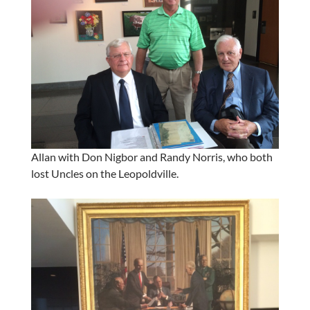
Allan with Don Nigbor and Randy Norris, who both
lost Uncles on the Leopoldville.