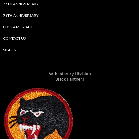
75TH ANNIVERSARY
76TH ANNIVERSARY
POST A MESSAGE
CONTACT US
SIGN IN
66th Infantry Division
Black Panthers