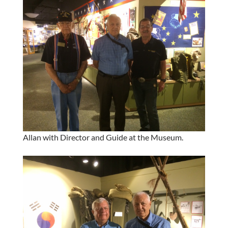
Allan with Director and Guide at the Museum.