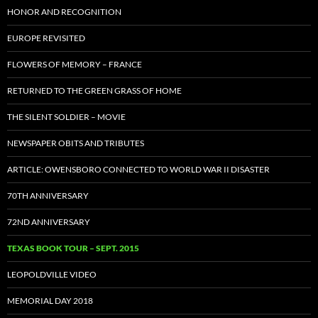
HONOR AND RECOGNITION
EUROPE REVISITED
FLOWERS OF MEMORY – FRANCE
RETURNED TO THE GREEN GRASS OF HOME
THE SILENT SOLDIER – MOVIE
NEWSPAPER OBITS AND TRIBUTES
ARTICLE: OWENSBORO CONNECTED TO WORLD WAR II DISASTER
70TH ANNIVERSARY
72ND ANNIVERSARY
TEXAS BOOK TOUR – SEPT. 2015
LEOPOLDVILLE VIDEO
MEMORIAL DAY 2018