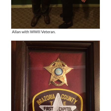
Allan with WWII Veteran.