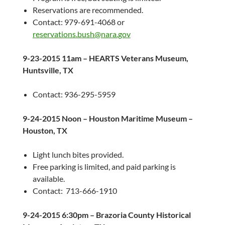
Reservations are recommended.
Contact: 979-691-4068 or
reservations.bush@nara.gov
9-23-2015
11am
– HEARTS Veterans Museum,
Huntsville, TX
Contact: 936-295-5959
9-24-2015
Noon – Houston Maritime Museum –
Houston, TX
Light lunch bites provided.
Free parking is limited, and paid parking is
available.
Contact: 713-666-1910
9-24-2015
6:30pm
– Brazoria County Historical