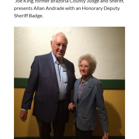
Joe King, former Brazoria County Judge and Sheriff,
presents Allan Andrade with an Honorary Deputy
Sheriff Badge.