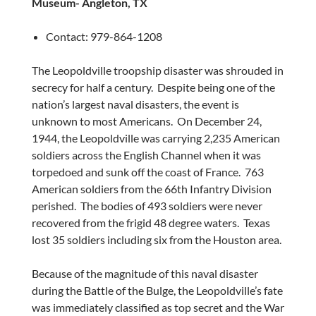
Museum-
Angleton, TX
Contact: 979-864-1208
The Leopoldville troopship disaster was shrouded in
secrecy for half a century. Despite being one of the
nation’s largest naval disasters, the event is
unknown to most Americans. On
December 24,
1944
, the Leopoldville was carrying 2,235 American
soldiers across the English Channel when it was
torpedoed and sunk off the coast of France. 763
American soldiers from the 66th Infantry Division
perished. The bodies of 493 soldiers were never
recovered from the frigid 48 degree waters.
Texas
lost 35 soldiers including six from the
Houston
area.
Because of the magnitude of this naval disaster
during the Battle of the Bulge, the Leopoldville’s fate
was immediately classified as top secret and the War