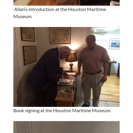
Allan’s introduction at the Houston Maritime
Museum.
Book signing at the Houston Maritime Museum.