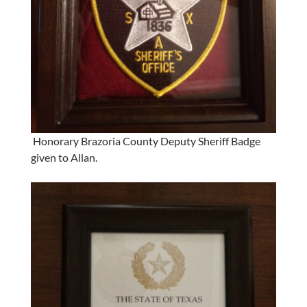
Honorary Brazoria County Deputy Sheriff Badge
given to Allan.