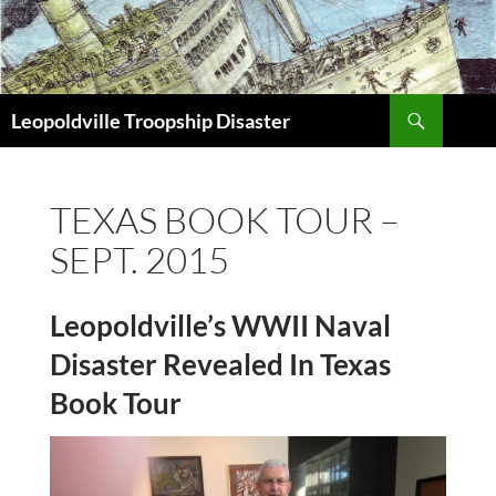
Search
Leopoldville Troopship Disaster
SKIP
TO
CONTENT
TEXAS BOOK TOUR –
SEPT. 2015
Leopoldville’s WWII Naval
Disaster Revealed In Texas
Book Tour