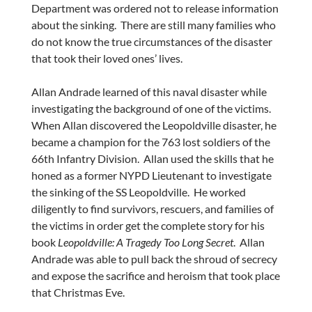
Department was ordered not to release information
about the sinking. There are still many families who
do not know the true circumstances of the disaster
that took their loved ones’ lives.
Allan Andrade
learned of this naval disaster while
investigating the background of one of the victims.
When Allan discovered the Leopoldville disaster, he
became a champion for the 763 lost soldiers of the
66th Infantry Division. Allan used the skills that he
honed as a former NYPD Lieutenant to investigate
the sinking of the SS Leopoldville. He worked
diligently to find survivors, rescuers, and families of
the victims in order get the complete story for his
book
Leopoldville: A Tragedy Too Long Secret
.
Allan
Andrade
was able to pull back the shroud of secrecy
and expose the sacrifice and heroism that took place
that Christmas Eve.