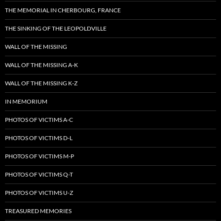
THE MEMORIAL IN CHERBOURG, FRANCE
THE SINKING OF THE LEOPOLDVILLE
WALL OF THE MISSING
WALL OF THE MISSING A-K
WALL OF THE MISSING K-Z
IN MEMORIUM
PHOTOS OF VICTIMS A-C
PHOTOS OF VICTIMS D-L
PHOTOS OF VICTIMS M-P
PHOTOS OF VICTIMS Q-T
PHOTOS OF VICTIMS U-Z
TREASURED MEMORIES