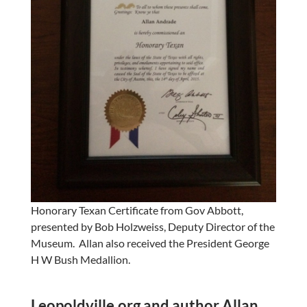
Honorary Texan Certificate from Gov Abbott,
presented by Bob Holzweiss, Deputy Director of the
Museum. Allan also received the President George
H W Bush Medallion.
Leopoldville.org and author Allan