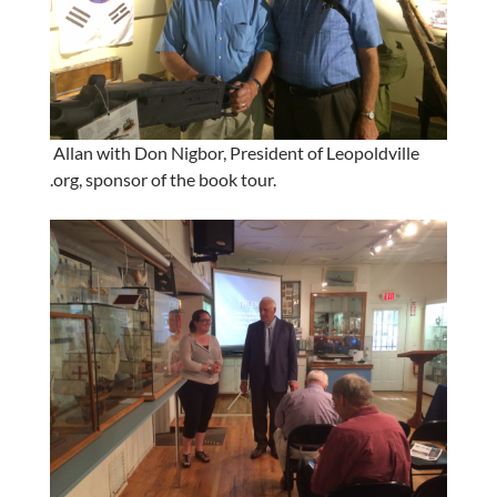
Allan with Don Nigbor, President of Leopoldville
.org, sponsor of the book tour.