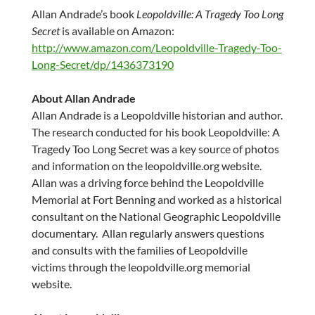
Allan Andrade’s
book
Leopoldville: A Tragedy Too Long
Secret
is available on Amazon:
http://www.amazon.com/Leopoldville-Tragedy-Too-
Long-Secret/dp/1436373190
About
Allan Andrade
Allan Andrade
is a Leopoldville historian and author.
The research conducted for his book Leopoldville: A
Tragedy Too Long Secret was a key source of photos
and information on the leopoldville.org website.
Allan was a driving force behind the Leopoldville
Memorial at Fort Benning and worked as a historical
consultant on the National Geographic Leopoldville
documentary. Allan regularly answers questions
and consults with the families of Leopoldville
victims through the leopoldville.org memorial
website.