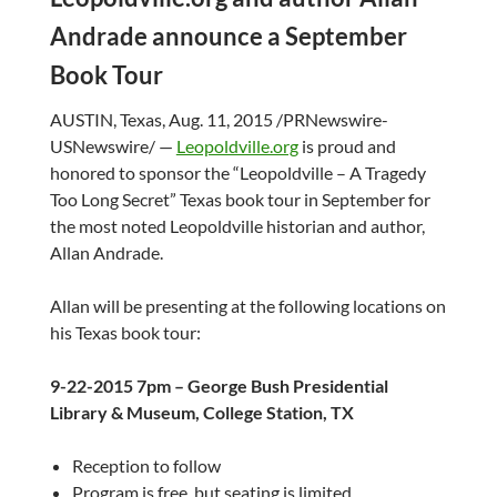
Andrade announce a September
Book Tour
AUSTIN, Texas
,
Aug. 11, 2015
/PRNewswire-
USNewswire/ —
Leopoldville.org
is proud and
honored to sponsor the “Leopoldville – A Tragedy
Too Long Secret”
Texas
book tour in September for
the most noted Leopoldville historian and author,
Allan Andrade
.
Allan will be presenting at the following locations on
his
Texas
book tour:
9-22-2015
7pm
– George Bush Presidential
Library & Museum,
College Station, TX
Reception to follow
Program is free, but seating is limited.