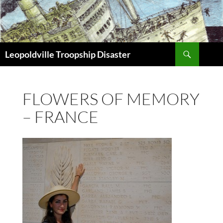
Search
Leopoldville Troopship Disaster
SKIP
TO
CONTENT
FLOWERS OF MEMORY
– FRANCE