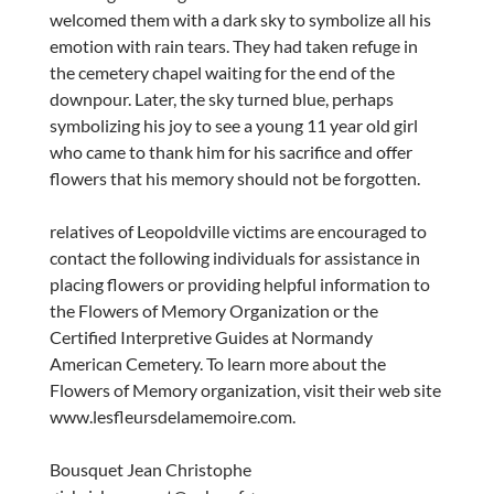
welcomed them with a dark sky to symbolize all his
emotion with rain tears. They had taken refuge in
the cemetery chapel waiting for the end of the
downpour. Later, the sky turned blue, perhaps
symbolizing his joy to see a young 11 year old girl
who came to thank him for his sacrifice and offer
flowers that his memory should not be forgotten.
relatives of Leopoldville victims are encouraged to
contact the following individuals for assistance in
placing flowers or providing helpful information to
the Flowers of Memory Organization or the
Certified Interpretive Guides at Normandy
American Cemetery. To learn more about the
Flowers of Memory organization, visit their web site
www.lesfleursdelamemoire.com.
Bousquet Jean Christophe