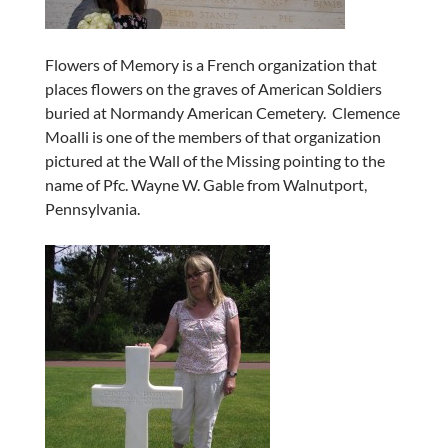
Flowers of Memory is a French organization that
places flowers on the graves of American Soldiers
buried at Normandy American Cemetery. Clemence
Moalli is one of the members of that organization
pictured at the Wall of the Missing pointing to the
name of Pfc. Wayne W. Gable from Walnutport,
Pennsylvania.