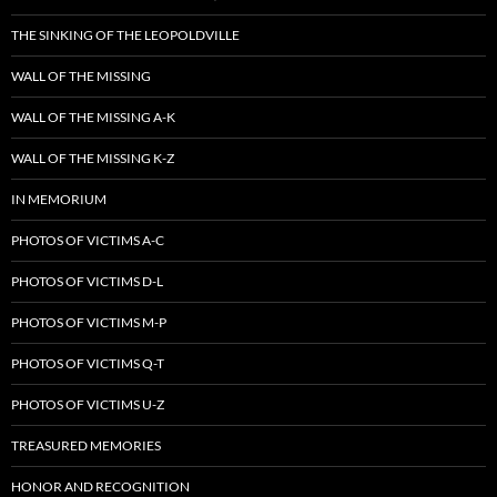
THE SINKING OF THE LEOPOLDVILLE
WALL OF THE MISSING
WALL OF THE MISSING A-K
WALL OF THE MISSING K-Z
IN MEMORIUM
PHOTOS OF VICTIMS A-C
PHOTOS OF VICTIMS D-L
PHOTOS OF VICTIMS M-P
PHOTOS OF VICTIMS Q-T
PHOTOS OF VICTIMS U-Z
TREASURED MEMORIES
HONOR AND RECOGNITION