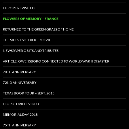
EUROPE REVISITED
FLOWERS OF MEMORY – FRANCE
RETURNED TO THE GREEN GRASS OF HOME
THE SILENT SOLDIER – MOVIE
NEWSPAPER OBITS AND TRIBUTES
ARTICLE: OWENSBORO CONNECTED TO WORLD WAR II DISASTER
70TH ANNIVERSARY
72ND ANNIVERSARY
TEXAS BOOK TOUR – SEPT. 2015
LEOPOLDVILLE VIDEO
MEMORIAL DAY 2018
75TH ANNIVERSARY