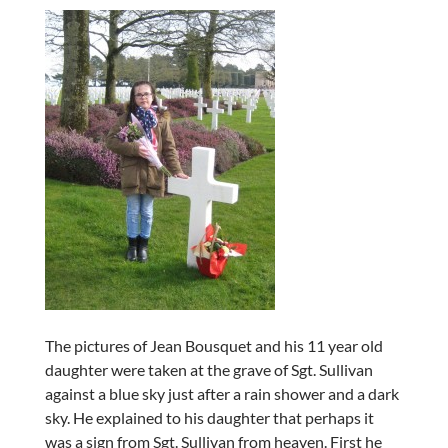
The pictures of Jean Bousquet and his 11 year old
daughter were taken at the grave of Sgt. Sullivan
against a blue sky just after a rain shower and a dark
sky. He explained to his daughter that perhaps it
was a sign from Sgt. Sullivan from heaven. First he