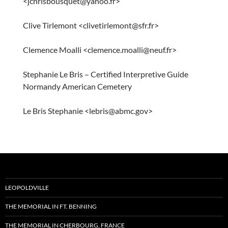
<jchrisbousquet@yahoo.fr>
Clive Tirlemont <clivetirlemont@sfr.fr>
Clemence Moalli <clemence.moalli@neuf.fr>
Stephanie Le Bris – Certified Interpretive Guide
Normandy American Cemetery
Le Bris Stephanie <lebris@abmc.gov>
LEOPOLDVILLE
THE MEMORIAL IN FT. BENNING
THE MEMORIAL IN CHERBOURG, FRANCE