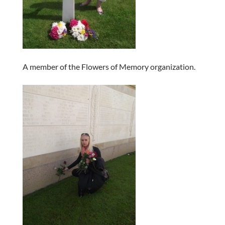
A member of the Flowers of Memory organization.