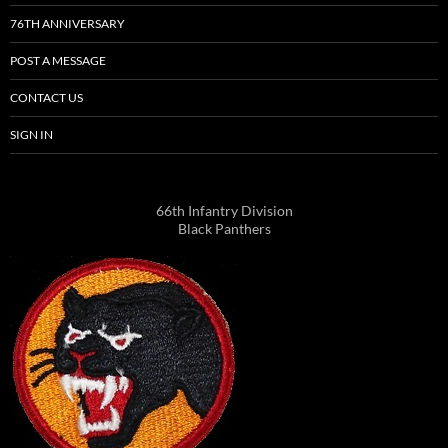
76TH ANNIVERSARY
POST A MESSAGE
CONTACT US
SIGN IN
66th Infantry Division
Black Panthers