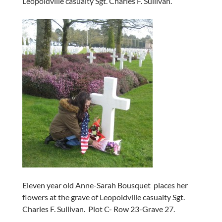
Leopoldville casualty Sgt. Charles F. Sullivan.
Eleven year old Anne-Sarah Bousquet places her
flowers at the grave of Leopoldville casualty Sgt.
Charles F. Sullivan. Plot C- Row 23-Grave 27.