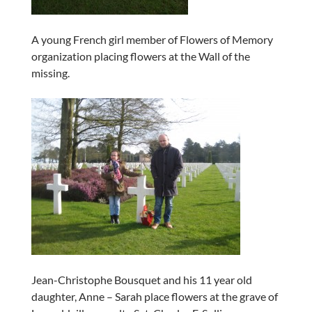
A young French girl member of Flowers of Memory
organization placing flowers at the Wall of the
missing.
Jean-Christophe Bousquet and his 11 year old
daughter, Anne – Sarah place flowers at the grave of