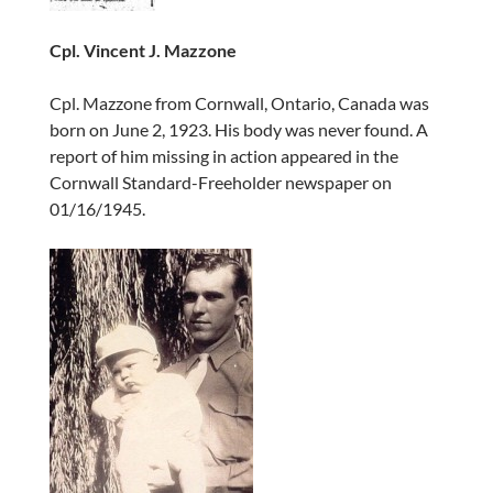
Cpl. Vincent J. Mazzone
Cpl. Mazzone from Cornwall, Ontario, Canada was
born on June 2, 1923. His body was never found. A
report of him missing in action appeared in the
Cornwall Standard-Freeholder newspaper on
01/16/1945.