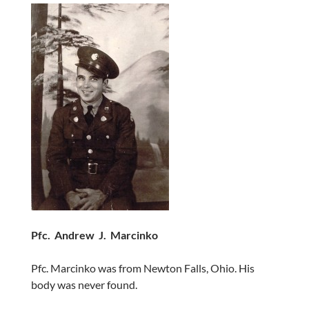
Pfc. Andrew J. Marcinko
Pfc. Marcinko was from Newton Falls, Ohio. His
body was never found.