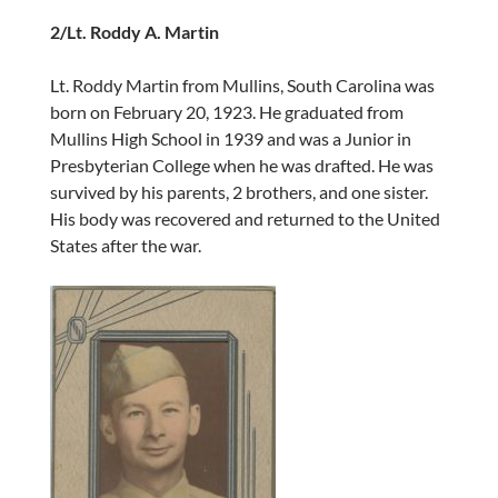
2/Lt. Roddy A. Martin
Lt. Roddy Martin from Mullins, South Carolina was
born on February 20, 1923. He graduated from
Mullins High School in 1939 and was a Junior in
Presbyterian College when he was drafted. He was
survived by his parents, 2 brothers, and one sister.
His body was recovered and returned to the United
States after the war.