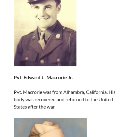
Pvt. Edward J. Macrorie Jr.
Pvt. Macrorie was from Alhambra, California. His
body was recovered and returned to the United
States after the war.