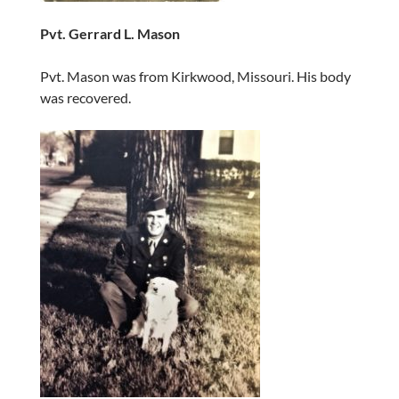
Pvt. Gerrard L. Mason
Pvt. Mason was from Kirkwood, Missouri. His body
was recovered.