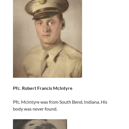
Pfc. Robert Francis McIntyre
Pfc. McIntyre was from South Bend, Indiana. His
body was never found.