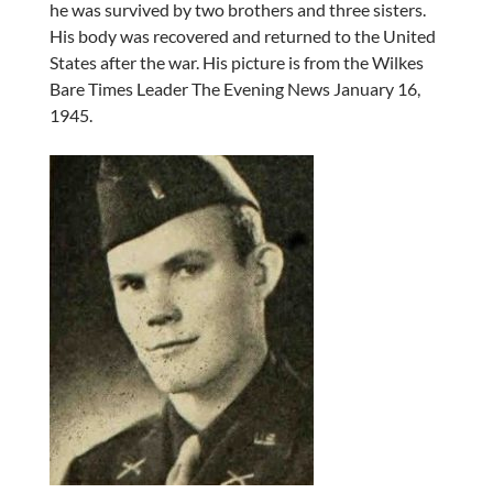
he was survived by two brothers and three sisters.
His body was recovered and returned to the United
States after the war. His picture is from the Wilkes
Bare Times Leader The Evening News January 16,
1945.