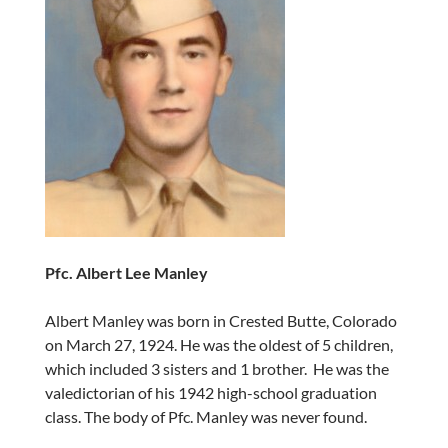
Pfc. Albert Lee Manley
Albert Manley was born in Crested Butte, Colorado
on March 27, 1924. He was the oldest of 5 children,
which included 3 sisters and 1 brother. He was the
valedictorian of his 1942 high-school graduation
class. The body of Pfc. Manley was never found.