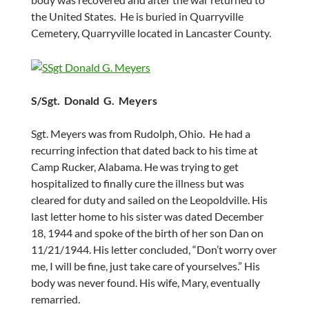
the United States. He is buried in Quarryville
Cemetery, Quarryville located in Lancaster County.
S/Sgt. Donald G. Meyers
Sgt. Meyers was from Rudolph, Ohio. He had a
recurring infection that dated back to his time at
Camp Rucker, Alabama. He was trying to get
hospitalized to finally cure the illness but was
cleared for duty and sailed on the Leopoldville. His
last letter home to his sister was dated December
18, 1944 and spoke of the birth of her son Dan on
11/21/1944. His letter concluded, “Don’t worry over
me, I will be fine, just take care of yourselves.” His
body was never found. His wife, Mary, eventually
remarried.