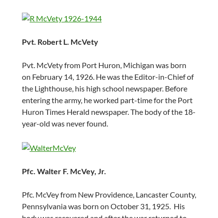
Pvt. Robert L. McVety
Pvt. McVety from Port Huron, Michigan was born
on February 14, 1926. He was the Editor-in-Chief of
the Lighthouse, his high school newspaper. Before
entering the army, he worked part-time for the Port
Huron Times Herald newspaper. The body of the 18-
year-old was never found.
Pfc. Walter F. McVey, Jr.
Pfc. McVey from New Providence, Lancaster County,
Pennsylvania was born on October 31, 1925. His
body was recovered and after the war returned to