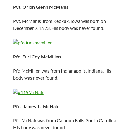
Pvt. Orion Glenn McManis
Pvt. McManis from Keokuk, Iowa was born on
December 7, 1923. His body was never found.
Pfc. Furl Coy McMillen
Pfc. McMillen was from Indianapolis, Indiana. His
body was never found.
Pfc. James L. McNair
Pfc. McNair was from Calhoun Falls, South Carolina.
His body was never found.