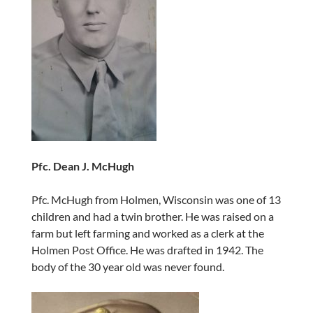
Pfc. Dean J. McHugh
Pfc. McHugh from Holmen, Wisconsin was one of 13
children and had a twin brother. He was raised on a
farm but left farming and worked as a clerk at the
Holmen Post Office. He was drafted in 1942. The
body of the 30 year old was never found.