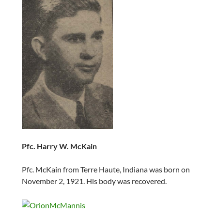
Pfc. Harry W. McKain
Pfc. McKain from Terre Haute, Indiana was born on
November 2, 1921. His body was recovered.