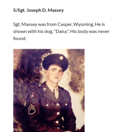
S/Sgt. Joseph D. Massey
Sgt. Massey was from Casper, Wyoming. He is
shown with his dog, “Daisy”. His body was never
found.