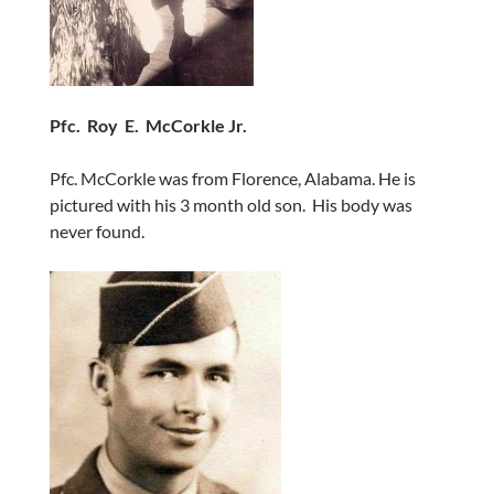
Pfc. Roy E. McCorkle Jr.
Pfc. McCorkle was from Florence, Alabama. He is
pictured with his 3 month old son. His body was
never found.