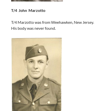
T/4 John Marzotto
T/4 Marzotto was from Weehawken, New Jersey.
His body was never found.