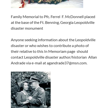
Family Memorial to Pfc. Ferrel F. McDonnell placed
at the base of the Ft. Benning, Georgia Leopoldville
disaster monument
Anyone seeking information about the Leopoldville
disaster or who wishes to contribute a photo of
their relative to this In Memoriam page should
contact Leopoldville disaster author/historian Allan
Andrade via e-mail at agandrade37@msn.com.