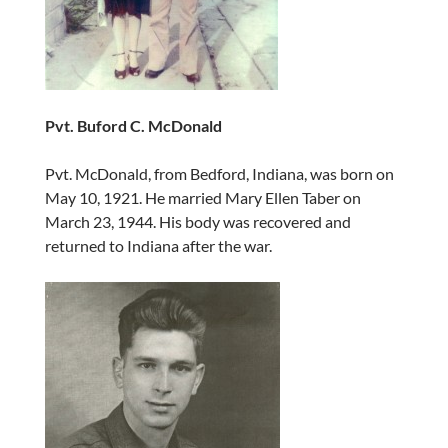
Pvt. Buford C. McDonald
Pvt. McDonald, from Bedford, Indiana, was born on
May 10, 1921. He married Mary Ellen Taber on
March 23, 1944. His body was recovered and
returned to Indiana after the war.