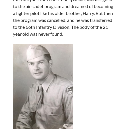
to the air-cadet program and dreamed of becoming
a fighter pilot like his older brother, Harry. But then
the program was cancelled, and he was transferred
to the 66th Infantry Division. The body of the 21
year old was never found.