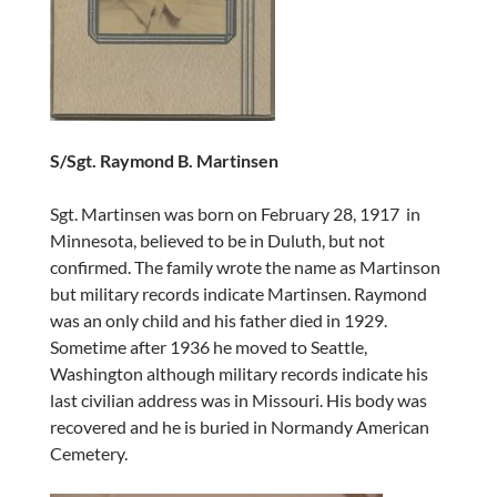
S/Sgt. Raymond B. Martinsen
Sgt. Martinsen was born on February 28, 1917 in
Minnesota, believed to be in Duluth, but not
confirmed. The family wrote the name as Martinson
but military records indicate Martinsen. Raymond
was an only child and his father died in 1929.
Sometime after 1936 he moved to Seattle,
Washington although military records indicate his
last civilian address was in Missouri. His body was
recovered and he is buried in Normandy American
Cemetery.