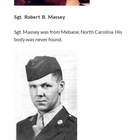
Sgt. Robert B. Massey
Sgt. Massey was from Mebane, North Carolina. His
body was never found.