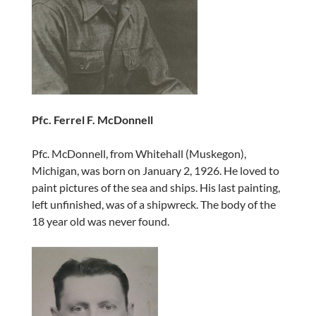
Pfc. Ferrel F. McDonnell
Pfc. McDonnell, from Whitehall (Muskegon),
Michigan, was born on January 2, 1926. He loved to
paint pictures of the sea and ships. His last painting,
left unfinished, was of a shipwreck. The body of the
18 year old was never found.