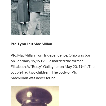
Pfc. Lynn Leu Mac Millan
Pfc. MacMillan from Independence, Ohio was born
on February 19,1919. He married the former
Elizabeth A. “Betty” Gallagher on May 20, 1941. The
couple had two children. The body of Pfc.
MacMillan was never found.