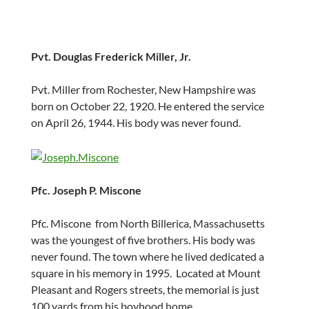
Pvt. Douglas Frederick Miller, Jr.
Pvt. Miller from Rochester, New Hampshire was
born on October 22, 1920. He entered the service
on April 26, 1944. His body was never found.
Pfc. Joseph P. Miscone
Pfc. Miscone from North Billerica, Massachusetts
was the youngest of five brothers. His body was
never found. The town where he lived dedicated a
square in his memory in 1995. Located at Mount
Pleasant and Rogers streets, the memorial is just
100 yards from his boyhood home.