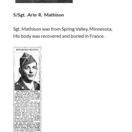
S/Sgt. Arlo R. Mathison
Sgt. Mathison was from Spring Valley, Minnesota.
His body was recovered and buried in France.