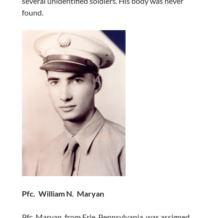
several unidentified soldiers. His body was never
found.
Pfc. William N. Maryan
Pfc. Maryan, from Erie, Pennsylvania, was assigned