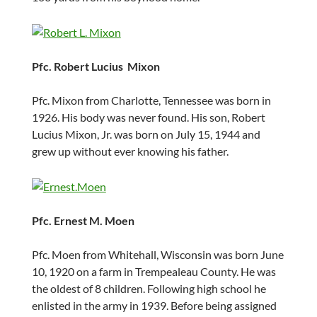
Pfc. Robert Lucius Mixon
Pfc. Mixon from Charlotte, Tennessee was born in
1926. His body was never found. His son, Robert
Lucius Mixon, Jr. was born on July 15, 1944 and
grew up without ever knowing his father.
Pfc. Ernest M. Moen
Pfc. Moen from Whitehall, Wisconsin was born June
10, 1920 on a farm in Trempealeau County. He was
the oldest of 8 children. Following high school he
enlisted in the army in 1939. Before being assigned