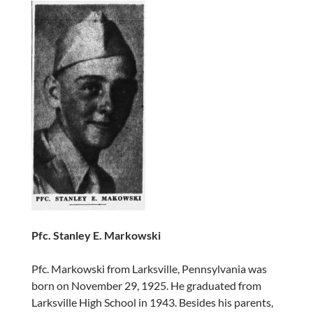
Pfc. Stanley E. Markowski
Pfc. Markowski from Larksville, Pennsylvania was
born on November 29, 1925. He graduated from
Larksville High School in 1943. Besides his parents,