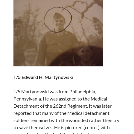
T/5 Edward H. Martynowski
T/5 Martynowski was from Philadelphia,
Pennsylvania. He was assigned to the Medical
Detachment of the 262nd Regiment. It was later
reported that many of the Medical detachment
soldiers remained with the wounded rather then try
to save themselves. He is pictured (center) with