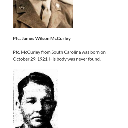
Pfc. James Wilson McCurley
Pfc. McCurley from South Carolina was born on
October 29, 1921. His body was never found.