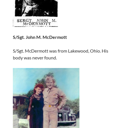
S/Sgt. John M. McDermott
S/Sgt. McDermott was from Lakewood, Ohio. His
body was never found.