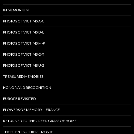
IN MEMORIUM
PHOTOS OF VICTIMS A-C
PHOTOS OF VICTIMS D-L
PHOTOS OF VICTIMS M-P
PHOTOS OF VICTIMS Q-T
PHOTOS OF VICTIMS U-Z
TREASURED MEMORIES
HONOR AND RECOGNITION
EUROPE REVISITED
FLOWERS OF MEMORY – FRANCE
RETURNED TO THE GREEN GRASS OF HOME
THE SILENT SOLDIER – MOVIE