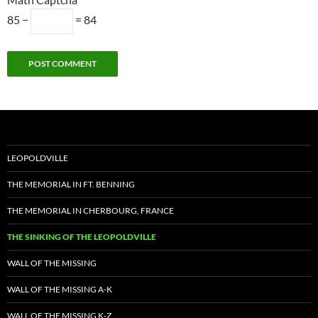
85 −
= 84
Alternative:
LEOPOLDVILLE
THE MEMORIAL IN FT. BENNING
THE MEMORIAL IN CHERBOURG, FRANCE
THE SINKING OF THE LEOPOLDVILLE
WALL OF THE MISSING
WALL OF THE MISSING A-K
WALL OF THE MISSING K-Z