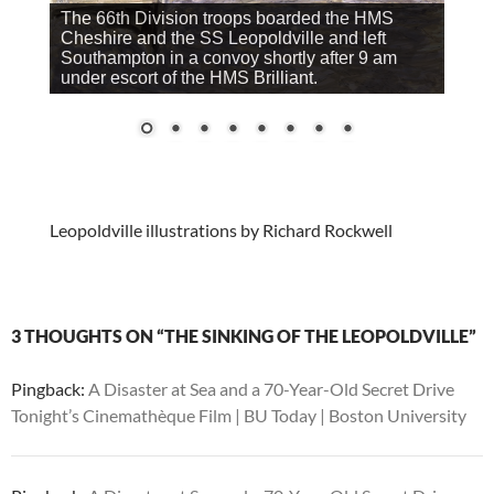
The 66th Division troops boarded the HMS
Cheshire and the SS Leopoldville and left
Southampton in a convoy shortly after 9 am
under escort of the HMS Brilliant.
Leopoldville illustrations by Richard Rockwell
3 THOUGHTS ON “THE SINKING OF THE LEOPOLDVILLE”
Pingback:
A Disaster at Sea and a 70-Year-Old Secret Drive
Tonight’s Cinemathèque Film | BU Today | Boston University