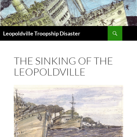
Search
Leopoldville Troopship Disaster
SKIP
TO
CONTENT
THE SINKING OF THE
LEOPOLDVILLE