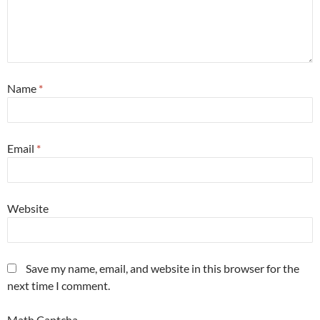
Name
*
Email
*
Website
Save my name, email, and website in this browser for the
next time I comment.
Math Captcha