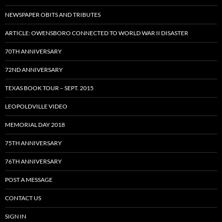
NEWSPAPER OBITS AND TRIBUTES
ARTICLE: OWENSBORO CONNECTED TO WORLD WAR II DISASTER
70TH ANNIVERSARY
72ND ANNIVERSARY
TEXAS BOOK TOUR – SEPT. 2015
LEOPOLDVILLE VIDEO
MEMORIAL DAY 2018
75TH ANNIVERSARY
76TH ANNIVERSARY
POST A MESSAGE
CONTACT US
SIGN IN