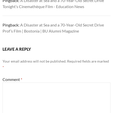
Pingback:
A Disaster at Sea and a 70-Year-Old Secret Drive
Tonight’s Cinemathèque Film - Education News
Pingback:
A Disaster at Sea and a 70-Year-Old Secret Drive
Prof’s Film | Bostonia | BU Alumni Magazine
LEAVE A REPLY
Your email address will not be published.
Required fields are marked
*
Comment
*