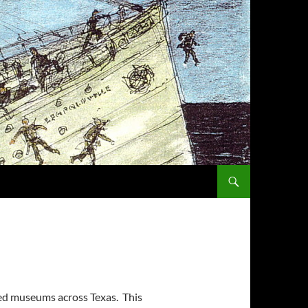
SKIP TO CONTENT
ted museums across Texas. This