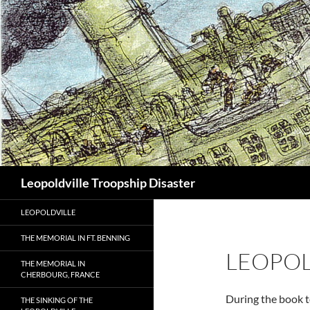
Search
Leopoldville Troopship Disaster
LEOPOLDVILLE
THE MEMORIAL IN FT. BENNING
LEOPOL
THE MEMORIAL IN
CHERBOURG, FRANCE
During the book t
THE SINKING OF THE