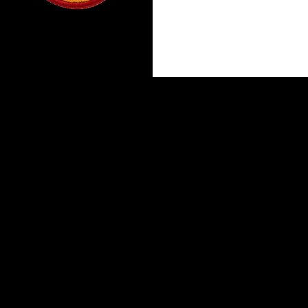
Proudly powered by WordPress