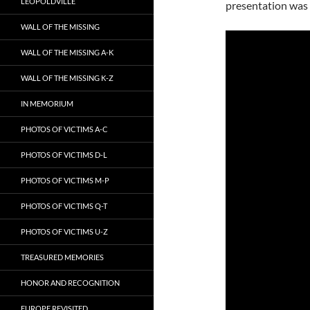
LEOPOLDVILLE
presentation was 
WALL OF THE MISSING
WALL OF THE MISSING A-K
WALL OF THE MISSING K-Z
IN MEMORIUM
PHOTOS OF VICTIMS A-C
PHOTOS OF VICTIMS D-L
PHOTOS OF VICTIMS M-P
PHOTOS OF VICTIMS Q-T
PHOTOS OF VICTIMS U-Z
TREASURED MEMORIES
HONOR AND RECOGNITION
EUROPE REVISITED