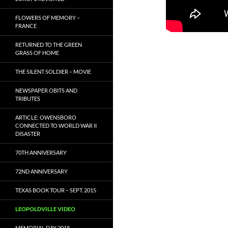
FLOWERS OF MEMORY –
FRANCE
RETURNED TO THE GREEN
GRASS OF HOME
THE SILENT SOLDIER – MOVIE
NEWSPAPER OBITS AND
TRIBUTES
ARTICLE: OWENSBORO
CONNECTED TO WORLD WAR II
DISASTER
70TH ANNIVERSARY
72ND ANNIVERSARY
TEXAS BOOK TOUR – SEPT. 2015
LEOPOLDVILLE VIDEO
MEMORIAL DAY 2018