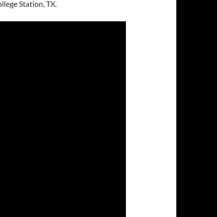
lege Station, TX.