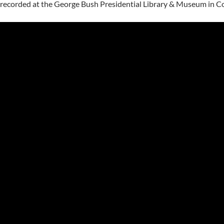
recorded at the George Bush Presidential Library & Museum in Col