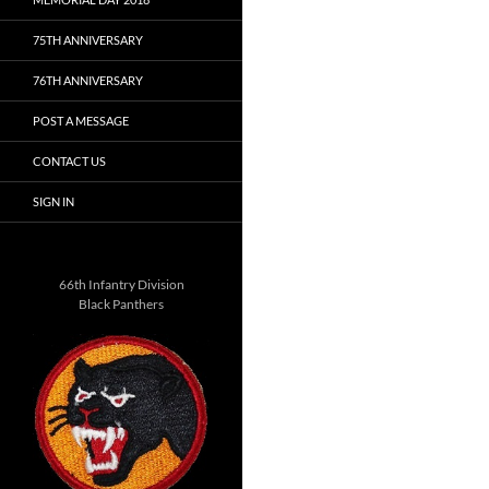
75TH ANNIVERSARY
76TH ANNIVERSARY
POST A MESSAGE
CONTACT US
SIGN IN
66th Infantry Division
Black Panthers