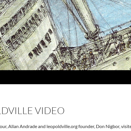
DVILLE VIDEO
our, Allan Andrade and leopoldville.org founder, Don Nigbor, visi