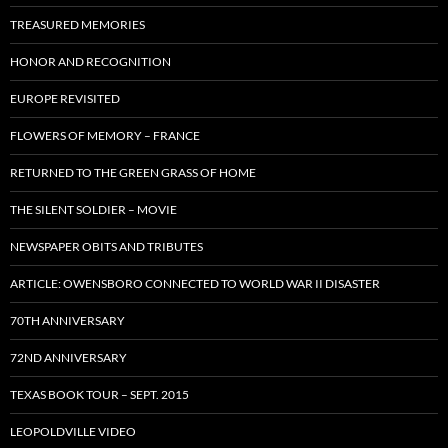
TREASURED MEMORIES
HONOR AND RECOGNITION
EUROPE REVISITED
FLOWERS OF MEMORY – FRANCE
RETURNED TO THE GREEN GRASS OF HOME
THE SILENT SOLDIER – MOVIE
NEWSPAPER OBITS AND TRIBUTES
ARTICLE: OWENSBORO CONNECTED TO WORLD WAR II DISASTER
70TH ANNIVERSARY
72ND ANNIVERSARY
TEXAS BOOK TOUR – SEPT. 2015
LEOPOLDVILLE VIDEO