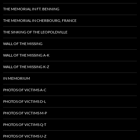
THE MEMORIAL IN FT. BENNING
THE MEMORIAL IN CHERBOURG, FRANCE
THE SINKING OF THE LEOPOLDVILLE
WALL OF THE MISSING
WALL OF THE MISSING A-K
WALL OF THE MISSING K-Z
IN MEMORIUM
PHOTOS OF VICTIMS A-C
PHOTOS OF VICTIMS D-L
PHOTOS OF VICTIMS M-P
PHOTOS OF VICTIMS Q-T
PHOTOS OF VICTIMS U-Z