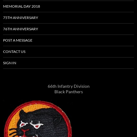
MEMORIAL DAY 2018
75TH ANNIVERSARY
76TH ANNIVERSARY
POST A MESSAGE
CONTACT US
SIGN IN
66th Infantry Division
Black Panthers