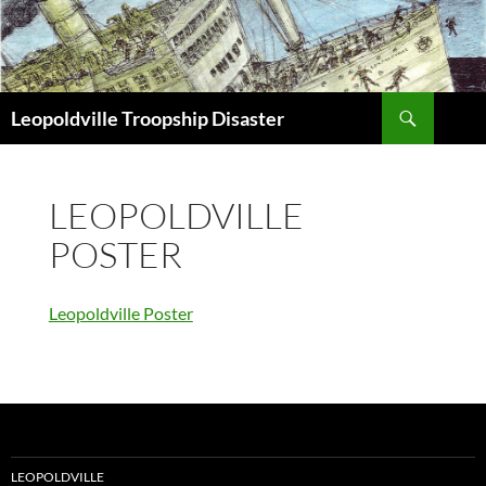
Search
Leopoldville Troopship Disaster
SKIP
TO
CONTENT
LEOPOLDVILLE
POSTER
Leopoldville Poster
LEOPOLDVILLE