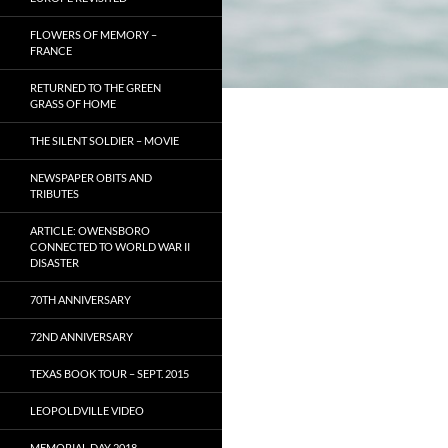
FLOWERS OF MEMORY –
FRANCE
RETURNED TO THE GREEN
GRASS OF HOME
THE SILENT SOLDIER – MOVIE
NEWSPAPER OBITS AND
TRIBUTES
ARTICLE: OWENSBORO
CONNECTED TO WORLD WAR II
DISASTER
70TH ANNIVERSARY
72ND ANNIVERSARY
TEXAS BOOK TOUR – SEPT. 2015
LEOPOLDVILLE VIDEO
MEMORIAL DAY 2018