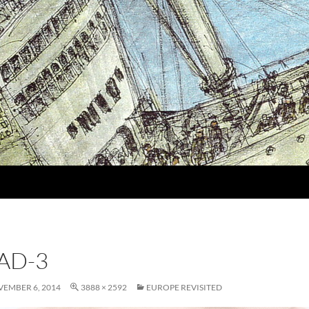
IAD-3
EMBER 6, 2014
3888 × 2592
EUROPE REVISITED