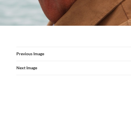
Previous Image
Next Image