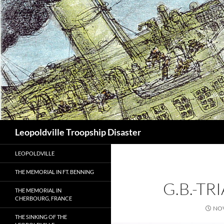
Search
Leopoldville Troopship Disaster
LEOPOLDVILLE
THE MEMORIAL IN FT. BENNING
G.B.-TR
THE MEMORIAL IN
CHERBOURG, FRANCE
NOV
THE SINKING OF THE