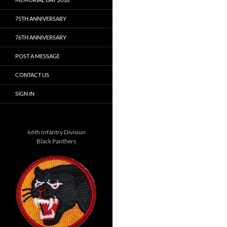
75TH ANNIVERSARY
76TH ANNIVERSARY
POST A MESSAGE
CONTACT US
SIGN IN
66th Infantry Division
Black Panthers