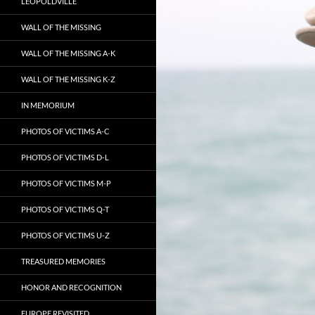
LEOPOLDVILLE
WALL OF THE MISSING
WALL OF THE MISSING A-K
WALL OF THE MISSING K-Z
IN MEMORIUM
PHOTOS OF VICTIMS A-C
PHOTOS OF VICTIMS D-L
PHOTOS OF VICTIMS M-P
PHOTOS OF VICTIMS Q-T
PHOTOS OF VICTIMS U-Z
TREASURED MEMORIES
HONOR AND RECOGNITION
EUROPE REVISITED