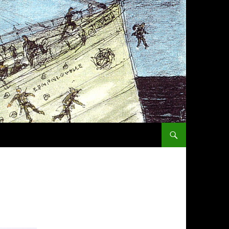
SKIP TO CONTENT