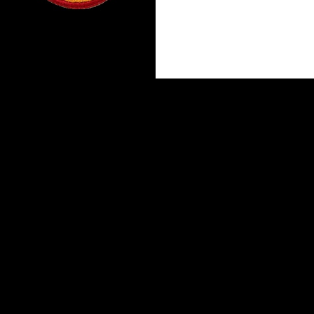
Proudly powered by WordPress