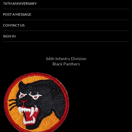
76TH ANNIVERSARY
POST A MESSAGE
CONTACT US
SIGN IN
66th Infantry Division
Black Panthers