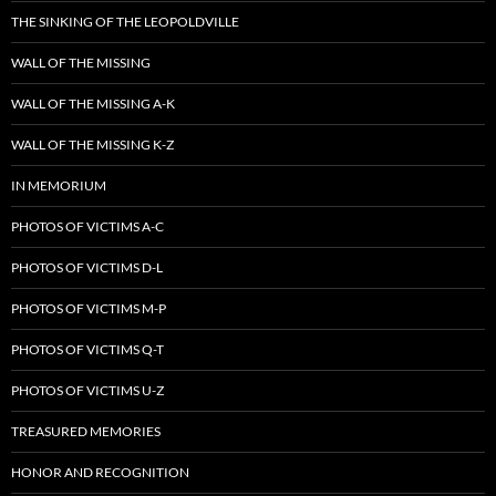
THE SINKING OF THE LEOPOLDVILLE
WALL OF THE MISSING
WALL OF THE MISSING A-K
WALL OF THE MISSING K-Z
IN MEMORIUM
PHOTOS OF VICTIMS A-C
PHOTOS OF VICTIMS D-L
PHOTOS OF VICTIMS M-P
PHOTOS OF VICTIMS Q-T
PHOTOS OF VICTIMS U-Z
TREASURED MEMORIES
HONOR AND RECOGNITION