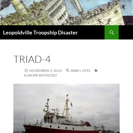
Search
Leopoldville Troopship Disaster
SKIP
TO
CONTENT
TRIAD-4
NOVEMBER 3, 2014
3888 × 2592
EUROPE REVISITED