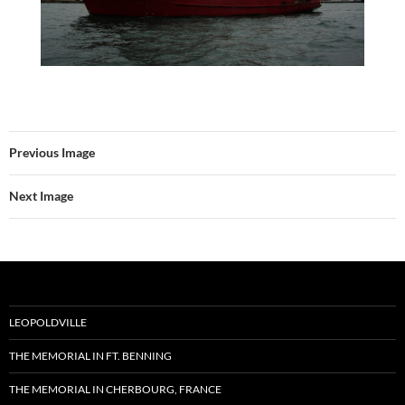
Previous Image
Next Image
LEOPOLDVILLE
THE MEMORIAL IN FT. BENNING
THE MEMORIAL IN CHERBOURG, FRANCE