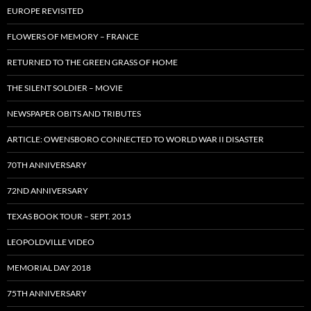
EUROPE REVISITED
FLOWERS OF MEMORY – FRANCE
RETURNED TO THE GREEN GRASS OF HOME
THE SILENT SOLDIER – MOVIE
NEWSPAPER OBITS AND TRIBUTES
ARTICLE: OWENSBORO CONNECTED TO WORLD WAR II DISASTER
70TH ANNIVERSARY
72ND ANNIVERSARY
TEXAS BOOK TOUR – SEPT. 2015
LEOPOLDVILLE VIDEO
MEMORIAL DAY 2018
75TH ANNIVERSARY