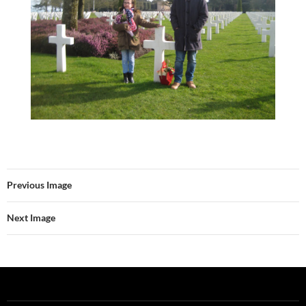
Previous Image
Next Image