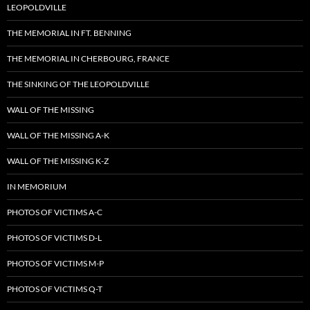
LEOPOLDVILLE
THE MEMORIAL IN FT. BENNING
THE MEMORIAL IN CHERBOURG, FRANCE
THE SINKING OF THE LEOPOLDVILLE
WALL OF THE MISSING
WALL OF THE MISSING A-K
WALL OF THE MISSING K-Z
IN MEMORIUM
PHOTOS OF VICTIMS A-C
PHOTOS OF VICTIMS D-L
PHOTOS OF VICTIMS M-P
PHOTOS OF VICTIMS Q-T