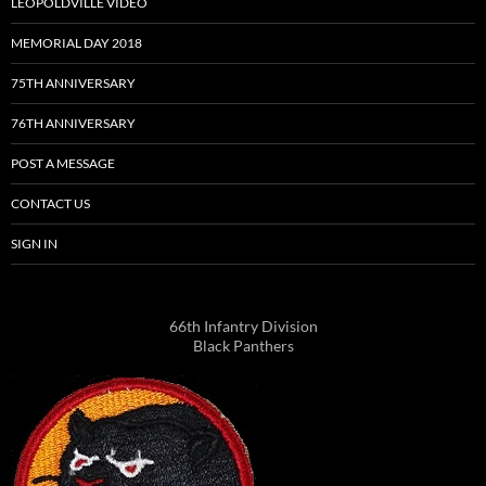
LEOPOLDVILLE VIDEO
MEMORIAL DAY 2018
75TH ANNIVERSARY
76TH ANNIVERSARY
POST A MESSAGE
CONTACT US
SIGN IN
66th Infantry Division
Black Panthers