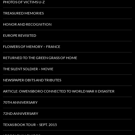
PHOTOS OF VICTIMS U-Z
TREASURED MEMORIES
HONOR AND RECOGNITION
EUROPE REVISITED
FLOWERS OF MEMORY – FRANCE
RETURNED TO THE GREEN GRASS OF HOME
THE SILENT SOLDIER – MOVIE
NEWSPAPER OBITS AND TRIBUTES
ARTICLE: OWENSBORO CONNECTED TO WORLD WAR II DISASTER
70TH ANNIVERSARY
72ND ANNIVERSARY
TEXAS BOOK TOUR – SEPT. 2015