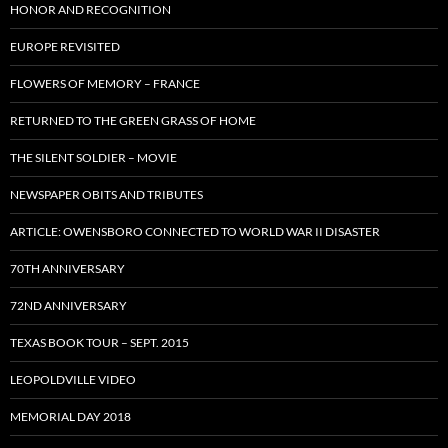
HONOR AND RECOGNITION
EUROPE REVISITED
FLOWERS OF MEMORY – FRANCE
RETURNED TO THE GREEN GRASS OF HOME
THE SILENT SOLDIER – MOVIE
NEWSPAPER OBITS AND TRIBUTES
ARTICLE: OWENSBORO CONNECTED TO WORLD WAR II DISASTER
70TH ANNIVERSARY
72ND ANNIVERSARY
TEXAS BOOK TOUR – SEPT. 2015
LEOPOLDVILLE VIDEO
MEMORIAL DAY 2018