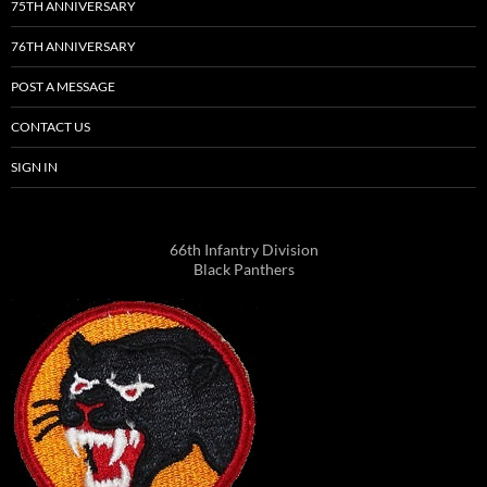
75TH ANNIVERSARY
76TH ANNIVERSARY
POST A MESSAGE
CONTACT US
SIGN IN
66th Infantry Division
Black Panthers