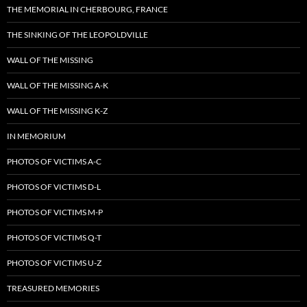
THE MEMORIAL IN CHERBOURG, FRANCE
THE SINKING OF THE LEOPOLDVILLE
WALL OF THE MISSING
WALL OF THE MISSING A-K
WALL OF THE MISSING K-Z
IN MEMORIUM
PHOTOS OF VICTIMS A-C
PHOTOS OF VICTIMS D-L
PHOTOS OF VICTIMS M-P
PHOTOS OF VICTIMS Q-T
PHOTOS OF VICTIMS U-Z
TREASURED MEMORIES