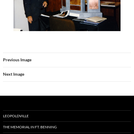
Previous Image
Next Image
LEOPOLDVILLE
THE MEMORIAL IN FT. BENNING