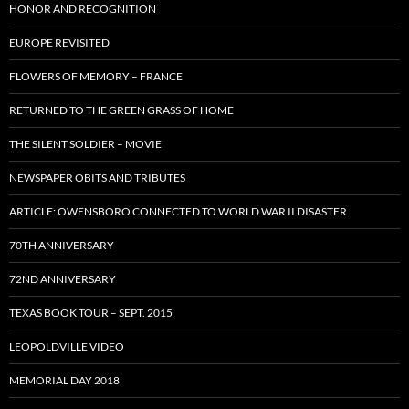
HONOR AND RECOGNITION
EUROPE REVISITED
FLOWERS OF MEMORY – FRANCE
RETURNED TO THE GREEN GRASS OF HOME
THE SILENT SOLDIER – MOVIE
NEWSPAPER OBITS AND TRIBUTES
ARTICLE: OWENSBORO CONNECTED TO WORLD WAR II DISASTER
70TH ANNIVERSARY
72ND ANNIVERSARY
TEXAS BOOK TOUR – SEPT. 2015
LEOPOLDVILLE VIDEO
MEMORIAL DAY 2018