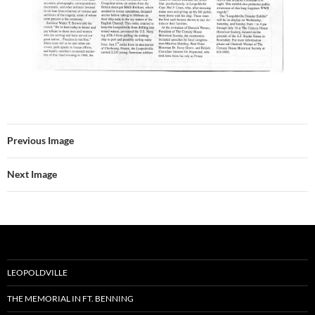
Previous Image
Next Image
LEOPOLDVILLE
THE MEMORIAL IN FT. BENNING