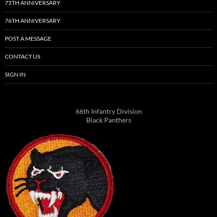
75TH ANNIVERSARY
76TH ANNIVERSARY
POST A MESSAGE
CONTACT US
SIGN IN
66th Infantry Division
Black Panthers