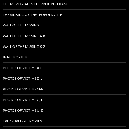
THE MEMORIAL IN CHERBOURG, FRANCE
THE SINKING OF THE LEOPOLDVILLE
WALL OF THE MISSING
WALL OF THE MISSING A-K
WALL OF THE MISSING K-Z
IN MEMORIUM
PHOTOS OF VICTIMS A-C
PHOTOS OF VICTIMS D-L
PHOTOS OF VICTIMS M-P
PHOTOS OF VICTIMS Q-T
PHOTOS OF VICTIMS U-Z
TREASURED MEMORIES