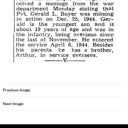
Previous Image
Next Image