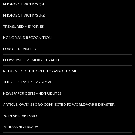
PHOTOS OF VICTIMS Q-T
PHOTOS OF VICTIMS U-Z
TREASURED MEMORIES
HONOR AND RECOGNITION
EUROPE REVISITED
FLOWERS OF MEMORY – FRANCE
RETURNED TO THE GREEN GRASS OF HOME
THE SILENT SOLDIER – MOVIE
NEWSPAPER OBITS AND TRIBUTES
ARTICLE: OWENSBORO CONNECTED TO WORLD WAR II DISASTER
70TH ANNIVERSARY
72ND ANNIVERSARY