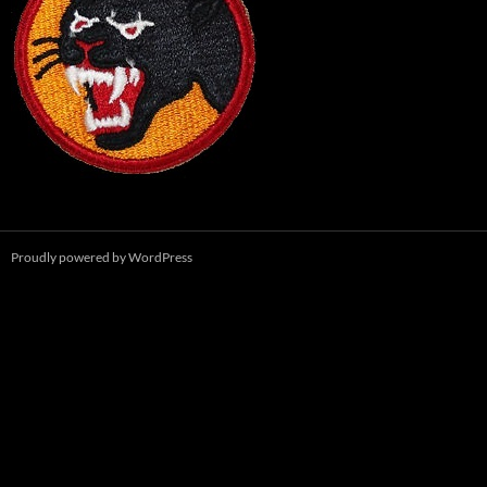
Proudly powered by WordPress