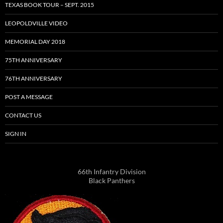
TEXAS BOOK TOUR – SEPT. 2015
LEOPOLDVILLE VIDEO
MEMORIAL DAY 2018
75TH ANNIVERSARY
76TH ANNIVERSARY
POST A MESSAGE
CONTACT US
SIGN IN
66th Infantry Division
Black Panthers