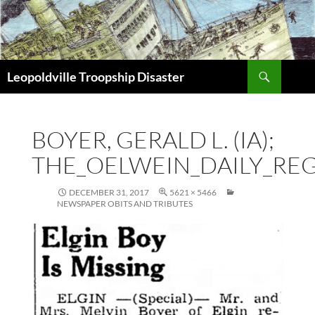
Search
Leopoldville Troopship Disaster
SKIP
TO
CONTENT
BOYER, GERALD L. (IA);
THE_OELWEIN_DAILY_REGI
DECEMBER 31, 2017
5621 × 5466
NEWSPAPER OBITS AND TRIBUTES