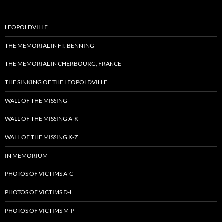
LEOPOLDVILLE
THE MEMORIAL IN FT. BENNING
THE MEMORIAL IN CHERBOURG, FRANCE
THE SINKING OF THE LEOPOLDVILLE
WALL OF THE MISSING
WALL OF THE MISSING A-K
WALL OF THE MISSING K-Z
IN MEMORIUM
PHOTOS OF VICTIMS A-C
PHOTOS OF VICTIMS D-L
PHOTOS OF VICTIMS M-P