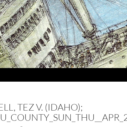
L, TEZ V. (IDAHO);
U_COUNTY_SUN_THU__APR_2