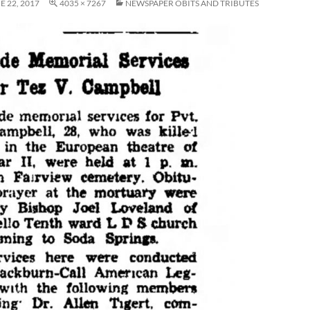
E 22, 2017
4035 × 7267
NEWSPAPER OBITS AND TRIBUTES