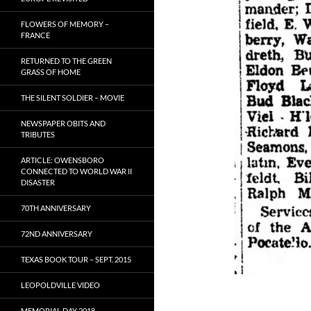
FLOWERS OF MEMORY –
FRANCE
RETURNED TO THE GREEN
GRASS OF HOME
THE SILENT SOLDIER – MOVIE
NEWSPAPER OBITS AND
TRIBUTES
ARTICLE: OWENSBORO
CONNECTED TO WORLD WAR II
DISASTER
70TH ANNIVERSARY
72ND ANNIVERSARY
TEXAS BOOK TOUR – SEPT. 2015
LEOPOLDVILLE VIDEO
MEMORIAL DAY 2018