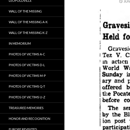
LEOPOLDVILLE
JUN
WALL OF THE MISSING
WALL OF THE MISSING A-K
WALL OF THE MISSING K-Z
IN MEMORIUM
PHOTOS OF VICTIMS A-C
PHOTOS OF VICTIMS D-L
PHOTOS OF VICTIMS M-P
PHOTOS OF VICTIMS Q-T
PHOTOS OF VICTIMS U-Z
TREASURED MEMORIES
HONOR AND RECOGNITION
EUROPE REVISITED