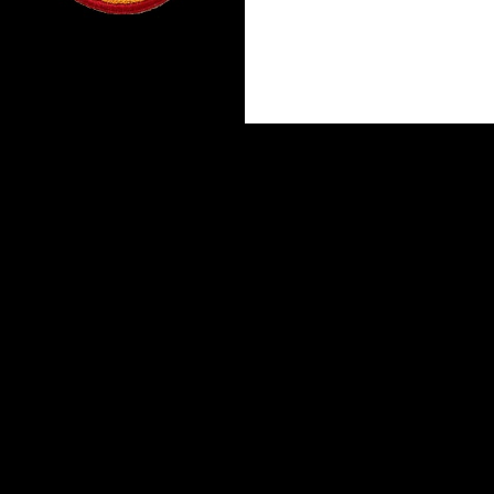
Proudly powered by WordPress