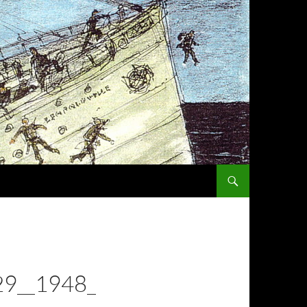
SKIP TO CONTENT
9__1948_