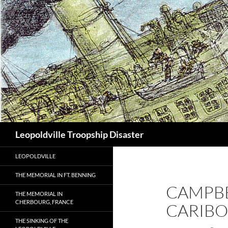
Search
Leopoldville Troopship Disaster
LEOPOLDVILLE
THE MEMORIAL IN FT. BENNING
CAMPBEL
THE MEMORIAL IN
CHERBOURG, FRANCE
CARIBO
THE SINKING OF THE