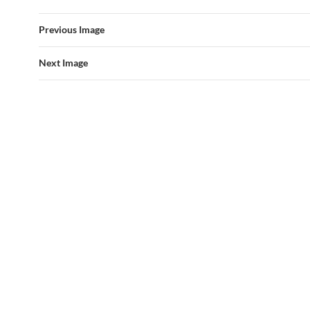
Previous Image
Next Image