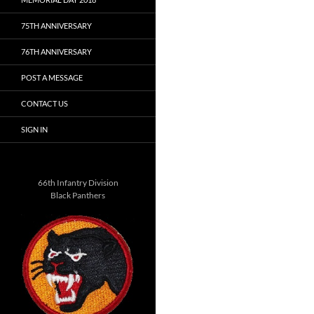
75TH ANNIVERSARY
76TH ANNIVERSARY
POST A MESSAGE
CONTACT US
SIGN IN
66th Infantry Division
Black Panthers