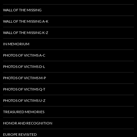
WALL OF THE MISSING
WALL OF THE MISSING A-K
WALL OF THE MISSING K-Z
IN MEMORIUM
PHOTOS OF VICTIMS A-C
PHOTOS OF VICTIMS D-L
PHOTOS OF VICTIMS M-P
PHOTOS OF VICTIMS Q-T
PHOTOS OF VICTIMS U-Z
TREASURED MEMORIES
HONOR AND RECOGNITION
EUROPE REVISITED