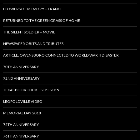
FLOWERS OF MEMORY – FRANCE
RETURNED TO THE GREEN GRASS OF HOME
THE SILENT SOLDIER – MOVIE
NEWSPAPER OBITS AND TRIBUTES
ARTICLE: OWENSBORO CONNECTED TO WORLD WAR II DISASTER
70TH ANNIVERSARY
72ND ANNIVERSARY
TEXAS BOOK TOUR – SEPT. 2015
LEOPOLDVILLE VIDEO
MEMORIAL DAY 2018
75TH ANNIVERSARY
76TH ANNIVERSARY