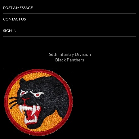
POST A MESSAGE
CONTACT US
SIGN IN
66th Infantry Division
Black Panthers