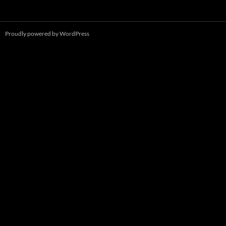
Proudly powered by WordPress