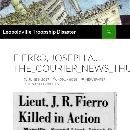
Search
Leopoldville Troopship Disaster
SKIP
TO
CONTENT
FIERRO, JOSEPH A.,
THE_COURIER_NEWS_THU_
JUNE 8, 2017
4591 × 8018
NEWSPAPER
OBITS AND TRIBUTES