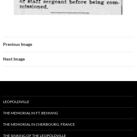
Previous Image
Next Image
LEOPOLDVILLE
THE MEMORIAL IN FT. BENNING
THE MEMORIAL IN CHERBOURG, FRANCE
THE SINKING OF THE LEOPOLDVILLE