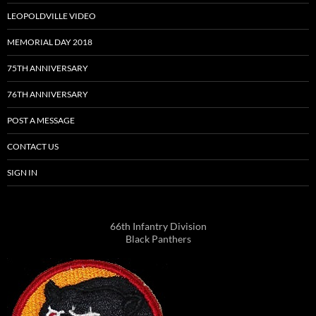
LEOPOLDVILLE VIDEO
MEMORIAL DAY 2018
75TH ANNIVERSARY
76TH ANNIVERSARY
POST A MESSAGE
CONTACT US
SIGN IN
66th Infantry Division
Black Panthers