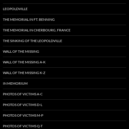
LEOPOLDVILLE
THE MEMORIAL IN FT. BENNING
THE MEMORIAL IN CHERBOURG, FRANCE
THE SINKING OF THE LEOPOLDVILLE
WALL OF THE MISSING
WALL OF THE MISSING A-K
WALL OF THE MISSING K-Z
IN MEMORIUM
PHOTOS OF VICTIMS A-C
PHOTOS OF VICTIMS D-L
PHOTOS OF VICTIMS M-P
PHOTOS OF VICTIMS Q-T