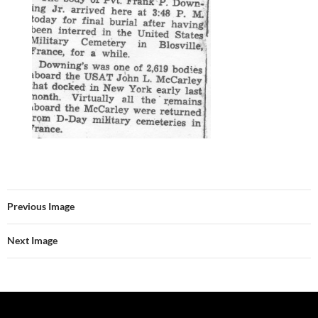
Previous Image
Next Image