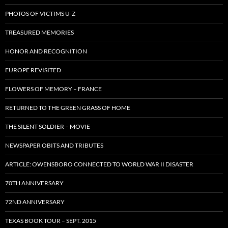
PHOTOS OF VICTIMS U-Z
TREASURED MEMORIES
HONOR AND RECOGNITION
EUROPE REVISITED
FLOWERS OF MEMORY – FRANCE
RETURNED TO THE GREEN GRASS OF HOME
THE SILENT SOLDIER – MOVIE
NEWSPAPER OBITS AND TRIBUTES
ARTICLE: OWENSBORO CONNECTED TO WORLD WAR II DISASTER
70TH ANNIVERSARY
72ND ANNIVERSARY
TEXAS BOOK TOUR – SEPT. 2015