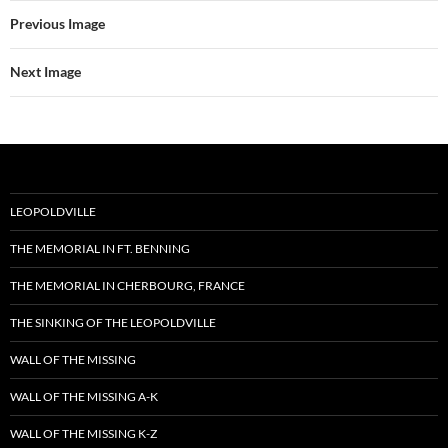
Previous Image
Next Image
LEOPOLDVILLE
THE MEMORIAL IN FT. BENNING
THE MEMORIAL IN CHERBOURG, FRANCE
THE SINKING OF THE LEOPOLDVILLE
WALL OF THE MISSING
WALL OF THE MISSING A-K
WALL OF THE MISSING K-Z