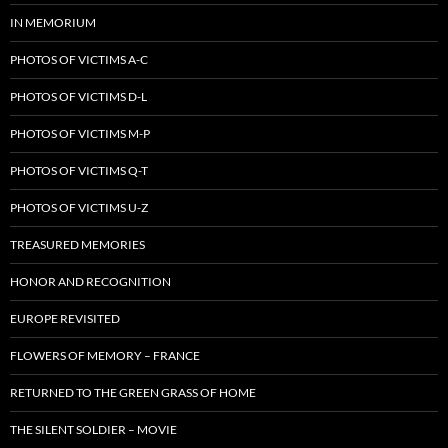
IN MEMORIUM
PHOTOS OF VICTIMS A-C
PHOTOS OF VICTIMS D-L
PHOTOS OF VICTIMS M-P
PHOTOS OF VICTIMS Q-T
PHOTOS OF VICTIMS U-Z
TREASURED MEMORIES
HONOR AND RECOGNITION
EUROPE REVISITED
FLOWERS OF MEMORY – FRANCE
RETURNED TO THE GREEN GRASS OF HOME
THE SILENT SOLDIER – MOVIE