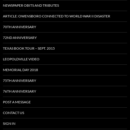
NEWSPAPER OBITS AND TRIBUTES
ARTICLE: OWENSBORO CONNECTED TO WORLD WAR II DISASTER
70TH ANNIVERSARY
72ND ANNIVERSARY
TEXAS BOOK TOUR – SEPT. 2015
LEOPOLDVILLE VIDEO
MEMORIAL DAY 2018
75TH ANNIVERSARY
76TH ANNIVERSARY
POST A MESSAGE
CONTACT US
SIGN IN