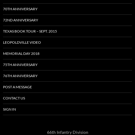
70TH ANNIVERSARY
72ND ANNIVERSARY
TEXAS BOOK TOUR – SEPT. 2015
LEOPOLDVILLE VIDEO
MEMORIAL DAY 2018
75TH ANNIVERSARY
76TH ANNIVERSARY
POST A MESSAGE
CONTACT US
SIGN IN
66th Infantry Division