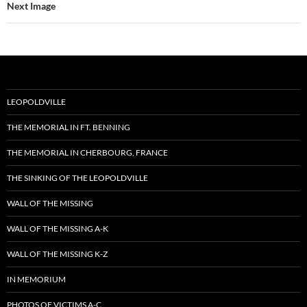
Next Image
LEOPOLDVILLE
THE MEMORIAL IN FT. BENNING
THE MEMORIAL IN CHERBOURG, FRANCE
THE SINKING OF THE LEOPOLDVILLE
WALL OF THE MISSING
WALL OF THE MISSING A-K
WALL OF THE MISSING K-Z
IN MEMORIUM
PHOTOS OF VICTIMS A-C