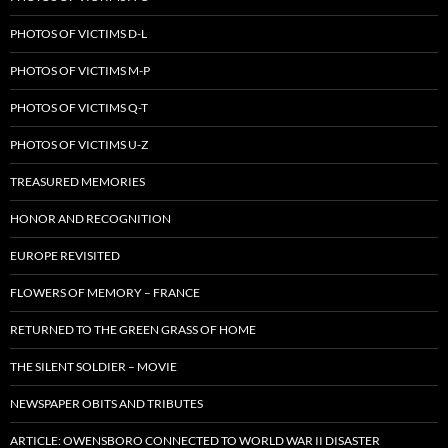
PHOTOS OF VICTIMS D-L
PHOTOS OF VICTIMS M-P
PHOTOS OF VICTIMS Q-T
PHOTOS OF VICTIMS U-Z
TREASURED MEMORIES
HONOR AND RECOGNITION
EUROPE REVISITED
FLOWERS OF MEMORY – FRANCE
RETURNED TO THE GREEN GRASS OF HOME
THE SILENT SOLDIER – MOVIE
NEWSPAPER OBITS AND TRIBUTES
ARTICLE: OWENSBORO CONNECTED TO WORLD WAR II DISASTER