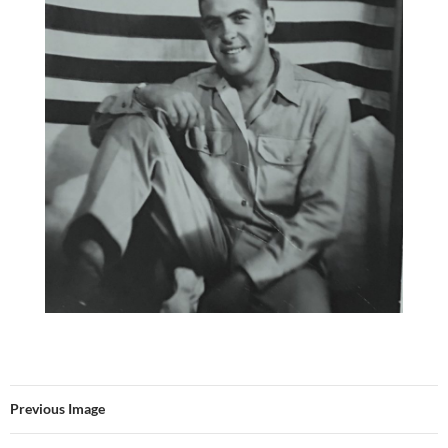
Previous Image