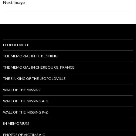
Next Image
LEOPOLDVILLE
THE MEMORIAL IN FT. BENNING
THE MEMORIAL IN CHERBOURG, FRANCE
THE SINKING OF THE LEOPOLDVILLE
WALL OF THE MISSING
WALL OF THE MISSING A-K
WALL OF THE MISSING K-Z
IN MEMORIUM
PHOTOS OF VICTIMS A-C