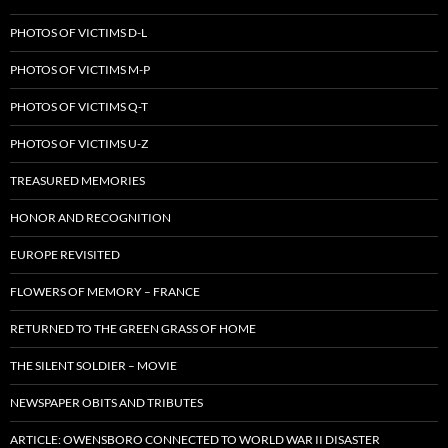
PHOTOS OF VICTIMS D-L
PHOTOS OF VICTIMS M-P
PHOTOS OF VICTIMS Q-T
PHOTOS OF VICTIMS U-Z
TREASURED MEMORIES
HONOR AND RECOGNITION
EUROPE REVISITED
FLOWERS OF MEMORY – FRANCE
RETURNED TO THE GREEN GRASS OF HOME
THE SILENT SOLDIER – MOVIE
NEWSPAPER OBITS AND TRIBUTES
ARTICLE: OWENSBORO CONNECTED TO WORLD WAR II DISASTER