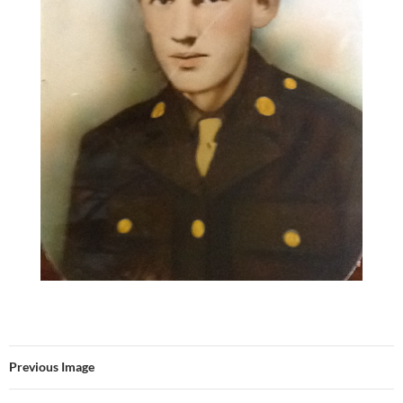
Previous Image