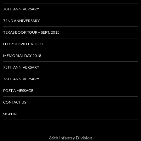
70TH ANNIVERSARY
72ND ANNIVERSARY
TEXAS BOOK TOUR – SEPT. 2015
LEOPOLDVILLE VIDEO
MEMORIAL DAY 2018
75TH ANNIVERSARY
76TH ANNIVERSARY
POST A MESSAGE
CONTACT US
SIGN IN
66th Infantry Division