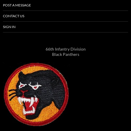
POST A MESSAGE
CONTACT US
SIGN IN
66th Infantry Division
Black Panthers