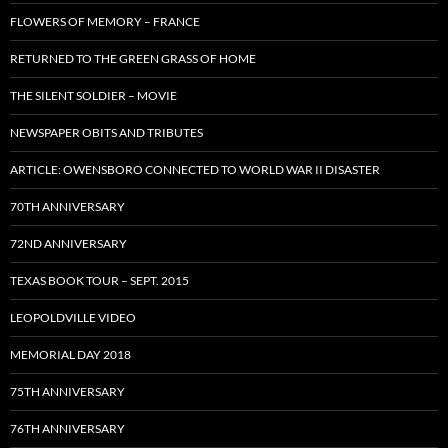
FLOWERS OF MEMORY – FRANCE
RETURNED TO THE GREEN GRASS OF HOME
THE SILENT SOLDIER – MOVIE
NEWSPAPER OBITS AND TRIBUTES
ARTICLE: OWENSBORO CONNECTED TO WORLD WAR II DISASTER
70TH ANNIVERSARY
72ND ANNIVERSARY
TEXAS BOOK TOUR – SEPT. 2015
LEOPOLDVILLE VIDEO
MEMORIAL DAY 2018
75TH ANNIVERSARY
76TH ANNIVERSARY