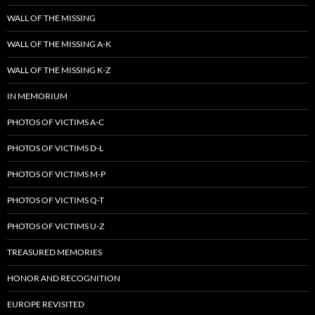
WALL OF THE MISSING
WALL OF THE MISSING A-K
WALL OF THE MISSING K-Z
IN MEMORIUM
PHOTOS OF VICTIMS A-C
PHOTOS OF VICTIMS D-L
PHOTOS OF VICTIMS M-P
PHOTOS OF VICTIMS Q-T
PHOTOS OF VICTIMS U-Z
TREASURED MEMORIES
HONOR AND RECOGNITION
EUROPE REVISITED