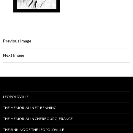
Previous Image
Next Image
LEOPOLDVILLE
THE MEMORIAL IN FT. BENNING
THE MEMORIAL IN CHERBOURG, FRANCE
THE SINKING OF THE LEOPOLDVILLE