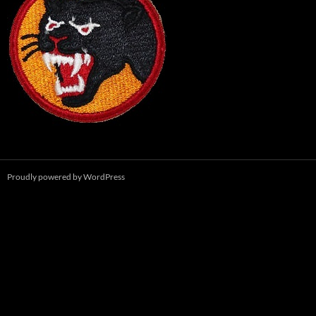
Proudly powered by WordPress