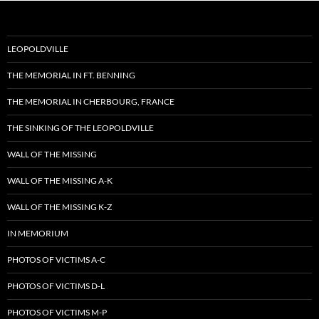
LEOPOLDVILLE
THE MEMORIAL IN FT. BENNING
THE MEMORIAL IN CHERBOURG, FRANCE
THE SINKING OF THE LEOPOLDVILLE
WALL OF THE MISSING
WALL OF THE MISSING A-K
WALL OF THE MISSING K-Z
IN MEMORIUM
PHOTOS OF VICTIMS A-C
PHOTOS OF VICTIMS D-L
PHOTOS OF VICTIMS M-P