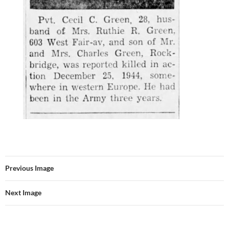
Previous Image
Next Image