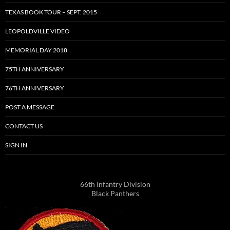
TEXAS BOOK TOUR – SEPT. 2015
LEOPOLDVILLE VIDEO
MEMORIAL DAY 2018
75TH ANNIVERSARY
76TH ANNIVERSARY
POST A MESSAGE
CONTACT US
SIGN IN
66th Infantry Division
Black Panthers