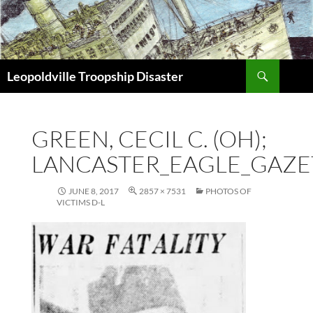
Search
Leopoldville Troopship Disaster
SKIP
TO
CONTENT
GREEN, CECIL C. (OH);
LANCASTER_EAGLE_GAZET
JUNE 8, 2017
2857 × 7531
PHOTOS OF
VICTIMS D-L