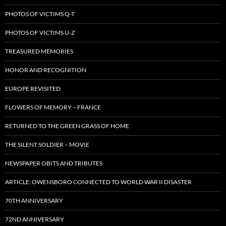
PHOTOS OF VICTIMS Q-T
PHOTOS OF VICTIMS U-Z
TREASURED MEMORIES
HONOR AND RECOGNITION
EUROPE REVISITED
FLOWERS OF MEMORY – FRANCE
RETURNED TO THE GREEN GRASS OF HOME
THE SILENT SOLDIER – MOVIE
NEWSPAPER OBITS AND TRIBUTES
ARTICLE: OWENSBORO CONNECTED TO WORLD WAR II DISASTER
70TH ANNIVERSARY
72ND ANNIVERSARY