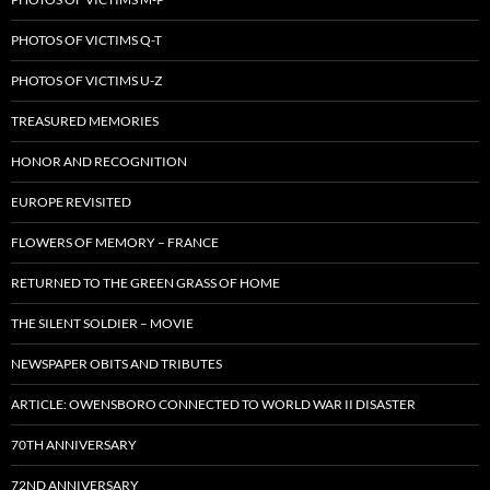
PHOTOS OF VICTIMS Q-T
PHOTOS OF VICTIMS U-Z
TREASURED MEMORIES
HONOR AND RECOGNITION
EUROPE REVISITED
FLOWERS OF MEMORY – FRANCE
RETURNED TO THE GREEN GRASS OF HOME
THE SILENT SOLDIER – MOVIE
NEWSPAPER OBITS AND TRIBUTES
ARTICLE: OWENSBORO CONNECTED TO WORLD WAR II DISASTER
70TH ANNIVERSARY
72ND ANNIVERSARY