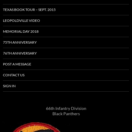
TEXAS BOOK TOUR – SEPT. 2015
LEOPOLDVILLE VIDEO
MEMORIAL DAY 2018
75TH ANNIVERSARY
76TH ANNIVERSARY
POST A MESSAGE
CONTACT US
SIGN IN
66th Infantry Division
Black Panthers