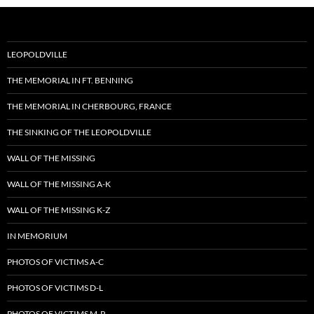
LEOPOLDVILLE
THE MEMORIAL IN FT. BENNING
THE MEMORIAL IN CHERBOURG, FRANCE
THE SINKING OF THE LEOPOLDVILLE
WALL OF THE MISSING
WALL OF THE MISSING A-K
WALL OF THE MISSING K-Z
IN MEMORIUM
PHOTOS OF VICTIMS A-C
PHOTOS OF VICTIMS D-L
PHOTOS OF VICTIMS M-P