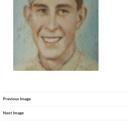
Previous Image
Next Image