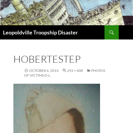
Search
Leopoldville Troopship Disaster
SKIP
TO
CONTENT
HOBERTESTEP
OCTOBER 6, 2014
292 × 408
PHOTOS
OF VICTIMS D-L