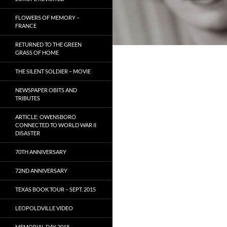
FLOWERS OF MEMORY –
FRANCE
RETURNED TO THE GREEN
GRASS OF HOME
THE SILENT SOLDIER – MOVIE
NEWSPAPER OBITS AND
TRIBUTES
ARTICLE: OWENSBORO
CONNECTED TO WORLD WAR II
DISASTER
70TH ANNIVERSARY
72ND ANNIVERSARY
TEXAS BOOK TOUR – SEPT. 2015
LEOPOLDVILLE VIDEO
MEMORIAL DAY 2018