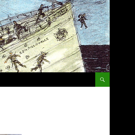
SKIP TO CONTENT