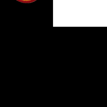
Proudly powered by WordPress