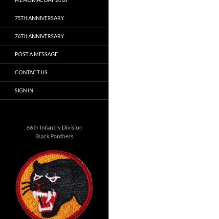
75TH ANNIVERSARY
76TH ANNIVERSARY
POST A MESSAGE
CONTACT US
SIGN IN
66th Infantry Division
Black Panthers