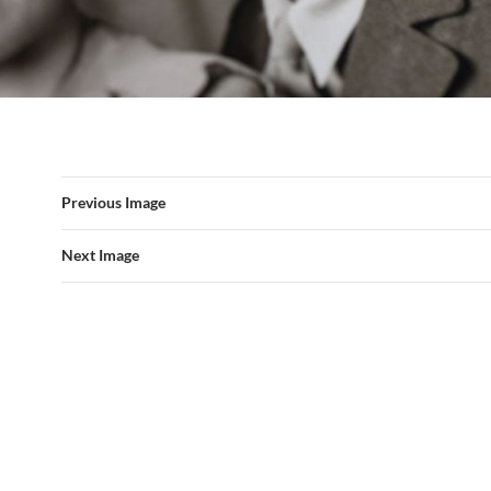
Previous Image
Next Image