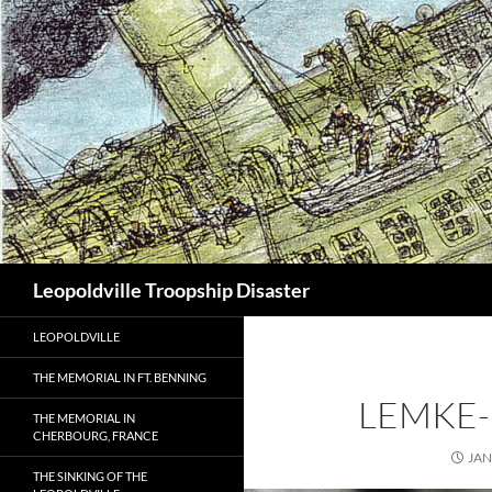
Search
Leopoldville Troopship Disaster
LEOPOLDVILLE
THE MEMORIAL IN FT. BENNING
LEMKE-
THE MEMORIAL IN
CHERBOURG, FRANCE
JAN
THE SINKING OF THE