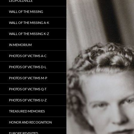
LEOPOLDVILLE
WALL OF THE MISSING
WALL OF THE MISSING A-K
WALL OF THE MISSING K-Z
IN MEMORIUM
PHOTOS OF VICTIMS A-C
PHOTOS OF VICTIMS D-L
PHOTOS OF VICTIMS M-P
PHOTOS OF VICTIMS Q-T
PHOTOS OF VICTIMS U-Z
TREASURED MEMORIES
HONOR AND RECOGNITION
EUROPE REVISITED