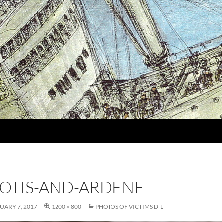
OTIS-AND-ARDENE
UARY 7, 2017
1200 × 800
PHOTOS OF VICTIMS D-L