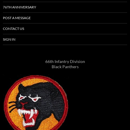
76TH ANNIVERSARY
POST A MESSAGE
CONTACT US
SIGN IN
66th Infantry Division
Black Panthers