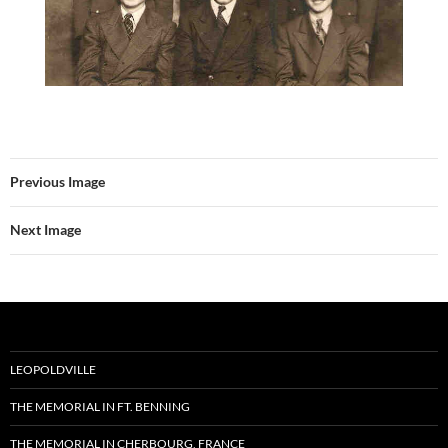
Previous Image
Next Image
LEOPOLDVILLE
THE MEMORIAL IN FT. BENNING
THE MEMORIAL IN CHERBOURG, FRANCE