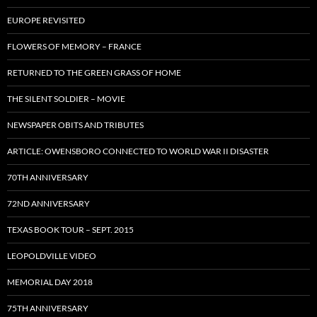
EUROPE REVISITED
FLOWERS OF MEMORY – FRANCE
RETURNED TO THE GREEN GRASS OF HOME
THE SILENT SOLDIER – MOVIE
NEWSPAPER OBITS AND TRIBUTES
ARTICLE: OWENSBORO CONNECTED TO WORLD WAR II DISASTER
70TH ANNIVERSARY
72ND ANNIVERSARY
TEXAS BOOK TOUR – SEPT. 2015
LEOPOLDVILLE VIDEO
MEMORIAL DAY 2018
75TH ANNIVERSARY