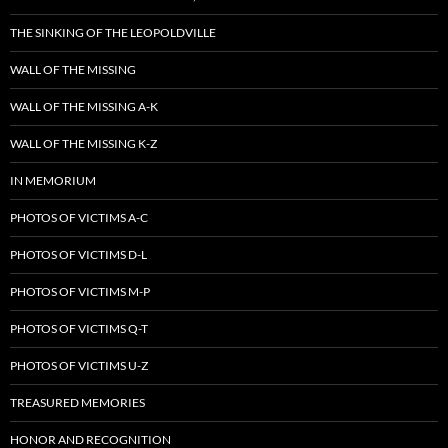
THE SINKING OF THE LEOPOLDVILLE
WALL OF THE MISSING
WALL OF THE MISSING A-K
WALL OF THE MISSING K-Z
IN MEMORIUM
PHOTOS OF VICTIMS A-C
PHOTOS OF VICTIMS D-L
PHOTOS OF VICTIMS M-P
PHOTOS OF VICTIMS Q-T
PHOTOS OF VICTIMS U-Z
TREASURED MEMORIES
HONOR AND RECOGNITION