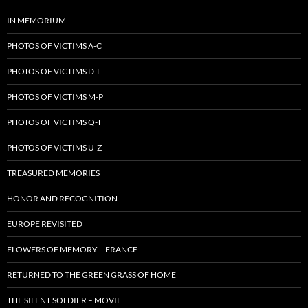
IN MEMORIUM
PHOTOS OF VICTIMS A-C
PHOTOS OF VICTIMS D-L
PHOTOS OF VICTIMS M-P
PHOTOS OF VICTIMS Q-T
PHOTOS OF VICTIMS U-Z
TREASURED MEMORIES
HONOR AND RECOGNITION
EUROPE REVISITED
FLOWERS OF MEMORY – FRANCE
RETURNED TO THE GREEN GRASS OF HOME
THE SILENT SOLDIER – MOVIE