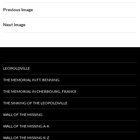
Previous Image
Next Image
LEOPOLDVILLE
THE MEMORIAL IN FT. BENNING
THE MEMORIAL IN CHERBOURG, FRANCE
THE SINKING OF THE LEOPOLDVILLE
WALL OF THE MISSING
WALL OF THE MISSING A-K
WALL OF THE MISSING K-Z