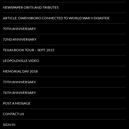
NEWSPAPER OBITS AND TRIBUTES
ARTICLE: OWENSBORO CONNECTED TO WORLD WAR II DISASTER
70TH ANNIVERSARY
72ND ANNIVERSARY
TEXAS BOOK TOUR – SEPT. 2015
LEOPOLDVILLE VIDEO
MEMORIAL DAY 2018
75TH ANNIVERSARY
76TH ANNIVERSARY
POST A MESSAGE
CONTACT US
SIGN IN