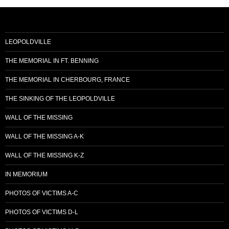
LEOPOLDVILLE
THE MEMORIAL IN FT. BENNING
THE MEMORIAL IN CHERBOURG, FRANCE
THE SINKING OF THE LEOPOLDVILLE
WALL OF THE MISSING
WALL OF THE MISSING A-K
WALL OF THE MISSING K-Z
IN MEMORIUM
PHOTOS OF VICTIMS A-C
PHOTOS OF VICTIMS D-L