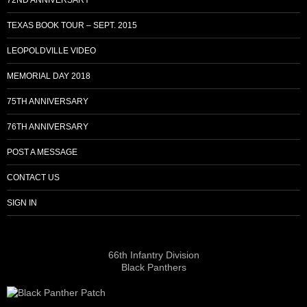
TEXAS BOOK TOUR – SEPT. 2015
LEOPOLDVILLE VIDEO
MEMORIAL DAY 2018
75TH ANNIVERSARY
76TH ANNIVERSARY
POST A MESSAGE
CONTACT US
SIGN IN
66th Infantry Division
Black Panthers