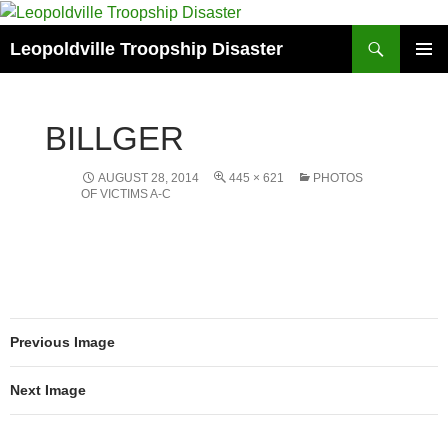
Search
Leopoldville Troopship Disaster
SKIP
PRIMAR
TO
MENU
CONTENT
BILLGER
AUGUST 28, 2014
445 × 621
PHOTOS
OF VICTIMS A-C
Previous Image
Next Image