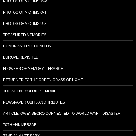
PHOTOS OF VICTIMS M-P
PHOTOS OF VICTIMS Q-T
PHOTOS OF VICTIMS U-Z
TREASURED MEMORIES
HONOR AND RECOGNITION
EUROPE REVISITED
FLOWERS OF MEMORY – FRANCE
RETURNED TO THE GREEN GRASS OF HOME
THE SILENT SOLDIER – MOVIE
NEWSPAPER OBITS AND TRIBUTES
ARTICLE: OWENSBORO CONNECTED TO WORLD WAR II DISASTER
70TH ANNIVERSARY
72ND ANNIVERSARY