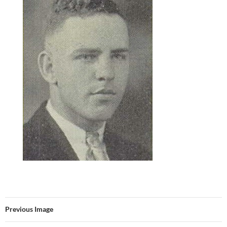
Previous Image