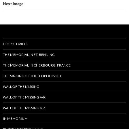
Next Image
LEOPOLDVILLE
THE MEMORIAL IN FT. BENNING
THE MEMORIAL IN CHERBOURG, FRANCE
THE SINKING OF THE LEOPOLDVILLE
WALL OF THE MISSING
WALL OF THE MISSING A-K
WALL OF THE MISSING K-Z
IN MEMORIUM