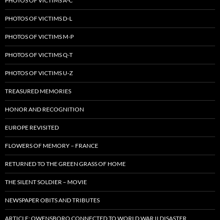
PHOTOS OF VICTIMS A-C
PHOTOS OF VICTIMS D-L
PHOTOS OF VICTIMS M-P
PHOTOS OF VICTIMS Q-T
PHOTOS OF VICTIMS U-Z
TREASURED MEMORIES
HONOR AND RECOGNITION
EUROPE REVISITED
FLOWERS OF MEMORY – FRANCE
RETURNED TO THE GREEN GRASS OF HOME
THE SILENT SOLDIER – MOVIE
NEWSPAPER OBITS AND TRIBUTES
ARTICLE: OWENSBORO CONNECTED TO WORLD WAR II DISASTER