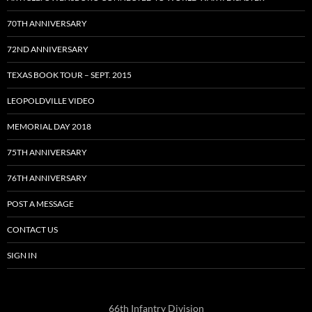
70TH ANNIVERSARY
72ND ANNIVERSARY
TEXAS BOOK TOUR – SEPT. 2015
LEOPOLDVILLE VIDEO
MEMORIAL DAY 2018
75TH ANNIVERSARY
76TH ANNIVERSARY
POST A MESSAGE
CONTACT US
SIGN IN
66th Infantry Division