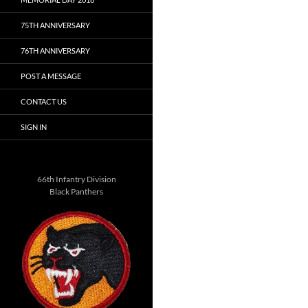
75TH ANNIVERSARY
76TH ANNIVERSARY
POST A MESSAGE
CONTACT US
SIGN IN
66th Infantry Division
Black Panthers