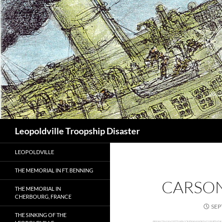
Search
Leopoldville Troopship Disaster
LEOPOLDVILLE
THE MEMORIAL IN FT. BENNING
CARSO
THE MEMORIAL IN
CHERBOURG, FRANCE
SEP
THE SINKING OF THE