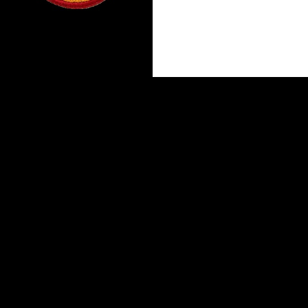
Proudly powered by WordPress