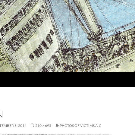
N
TEMBER 8, 2014
510 × 695
PHOTOS OF VICTIMS A-C