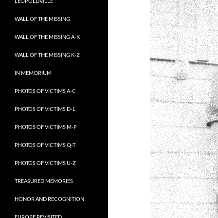
LEOPOLDVILLE
WALL OF THE MISSING
WALL OF THE MISSING A-K
WALL OF THE MISSING K-Z
IN MEMORIUM
PHOTOS OF VICTIMS A-C
PHOTOS OF VICTIMS D-L
PHOTOS OF VICTIMS M-P
PHOTOS OF VICTIMS Q-T
PHOTOS OF VICTIMS U-Z
TREASURED MEMORIES
HONOR AND RECOGNITION
EUROPE REVISITED