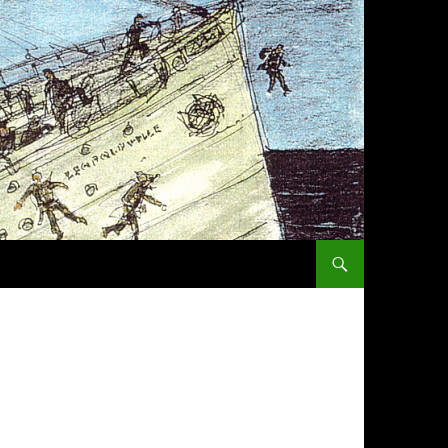
SKIP TO CONTENT