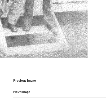
Previous Image
Next Image