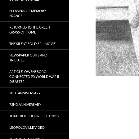
FLOWERS OF MEMORY –
FRANCE
RETURNED TO THE GREEN
GRASS OF HOME
THE SILENT SOLDIER – MOVIE
NEWSPAPER OBITS AND
TRIBUTES
ARTICLE: OWENSBORO
CONNECTED TO WORLD WAR II
DISASTER
70TH ANNIVERSARY
72ND ANNIVERSARY
TEXAS BOOK TOUR – SEPT. 2015
LEOPOLDVILLE VIDEO
MEMORIAL DAY 2018