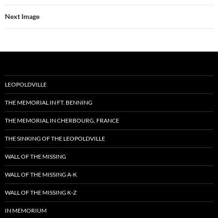
Next Image
LEOPOLDVILLE
THE MEMORIAL IN FT. BENNING
THE MEMORIAL IN CHERBOURG, FRANCE
THE SINKING OF THE LEOPOLDVILLE
WALL OF THE MISSING
WALL OF THE MISSING A-K
WALL OF THE MISSING K-Z
IN MEMORIUM