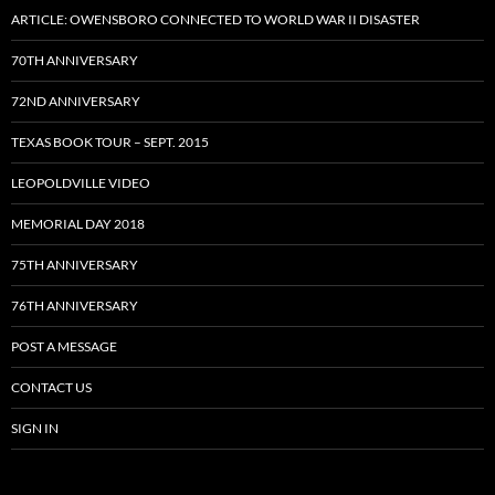
ARTICLE: OWENSBORO CONNECTED TO WORLD WAR II DISASTER
70TH ANNIVERSARY
72ND ANNIVERSARY
TEXAS BOOK TOUR – SEPT. 2015
LEOPOLDVILLE VIDEO
MEMORIAL DAY 2018
75TH ANNIVERSARY
76TH ANNIVERSARY
POST A MESSAGE
CONTACT US
SIGN IN