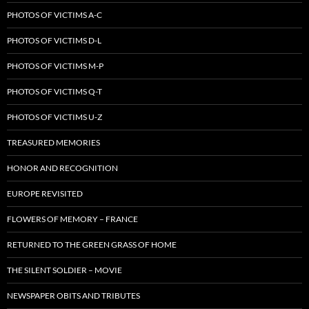
PHOTOS OF VICTIMS A-C
PHOTOS OF VICTIMS D-L
PHOTOS OF VICTIMS M-P
PHOTOS OF VICTIMS Q-T
PHOTOS OF VICTIMS U-Z
TREASURED MEMORIES
HONOR AND RECOGNITION
EUROPE REVISITED
FLOWERS OF MEMORY – FRANCE
RETURNED TO THE GREEN GRASS OF HOME
THE SILENT SOLDIER – MOVIE
NEWSPAPER OBITS AND TRIBUTES