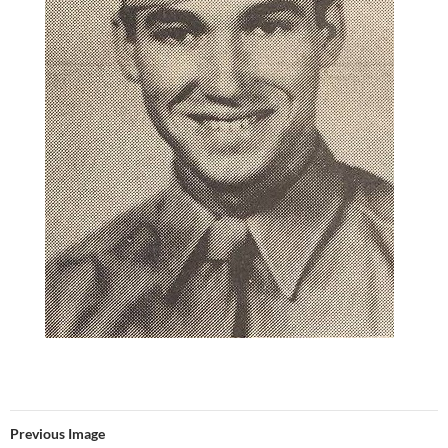
Previous Image