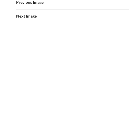
Previous Image
Next Image