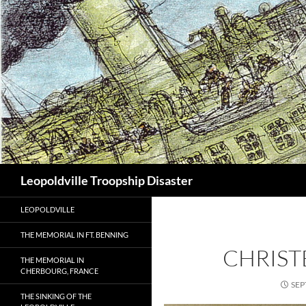
Search
Leopoldville Troopship Disaster
LEOPOLDVILLE
THE MEMORIAL IN FT. BENNING
CHRIS
THE MEMORIAL IN
CHERBOURG, FRANCE
SEP
THE SINKING OF THE