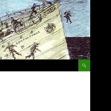
SKIP TO CONTENT