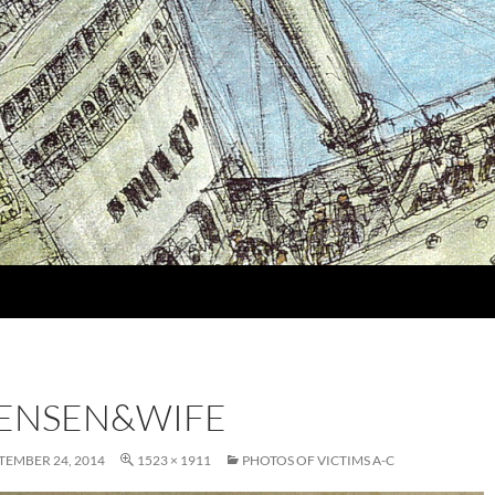
TENSEN&WIFE
TEMBER 24, 2014
1523 × 1911
PHOTOS OF VICTIMS A-C