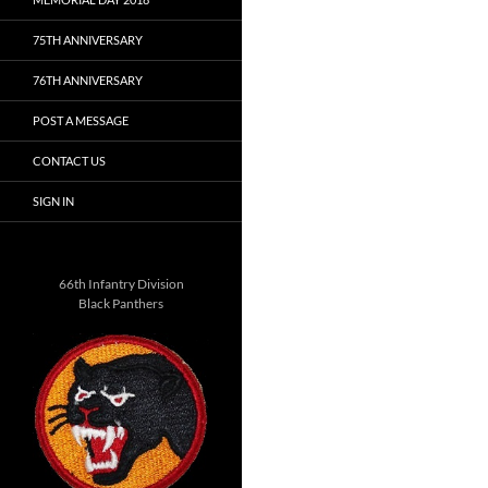
75TH ANNIVERSARY
76TH ANNIVERSARY
POST A MESSAGE
CONTACT US
SIGN IN
66th Infantry Division
Black Panthers