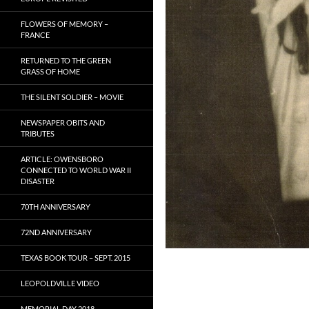
FLOWERS OF MEMORY –
FRANCE
RETURNED TO THE GREEN
GRASS OF HOME
THE SILENT SOLDIER – MOVIE
NEWSPAPER OBITS AND
TRIBUTES
ARTICLE: OWENSBORO
CONNECTED TO WORLD WAR II
DISASTER
70TH ANNIVERSARY
72ND ANNIVERSARY
TEXAS BOOK TOUR – SEPT. 2015
LEOPOLDVILLE VIDEO
MEMORIAL DAY 2018