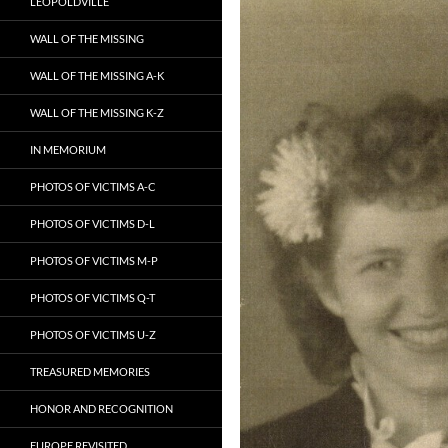
LEOPOLDVILLE
WALL OF THE MISSING
WALL OF THE MISSING A-K
WALL OF THE MISSING K-Z
IN MEMORIUM
PHOTOS OF VICTIMS A-C
PHOTOS OF VICTIMS D-L
PHOTOS OF VICTIMS M-P
PHOTOS OF VICTIMS Q-T
PHOTOS OF VICTIMS U-Z
TREASURED MEMORIES
HONOR AND RECOGNITION
EUROPE REVISITED