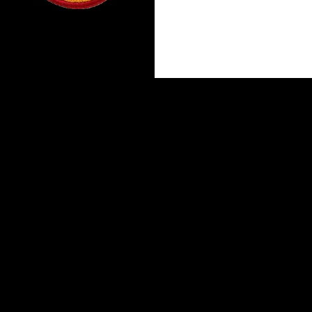
Proudly powered by WordPress