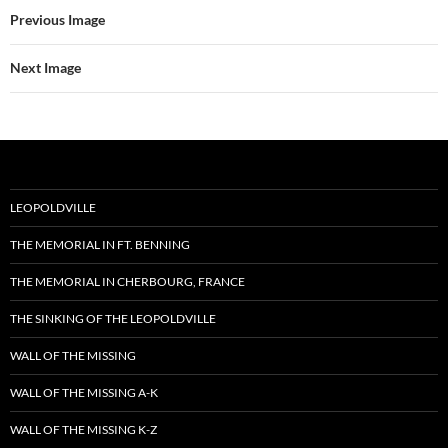
Previous Image
Next Image
LEOPOLDVILLE
THE MEMORIAL IN FT. BENNING
THE MEMORIAL IN CHERBOURG, FRANCE
THE SINKING OF THE LEOPOLDVILLE
WALL OF THE MISSING
WALL OF THE MISSING A-K
WALL OF THE MISSING K-Z