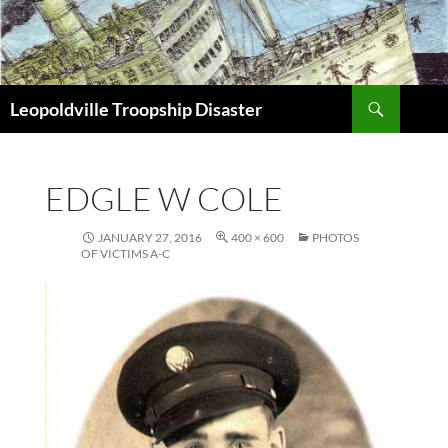
Search
Leopoldville Troopship Disaster
SKIP
TO
CONTENT
EDGLE W COLE
JANUARY 27, 2016
400 × 600
PHOTOS
OF VICTIMS A-C