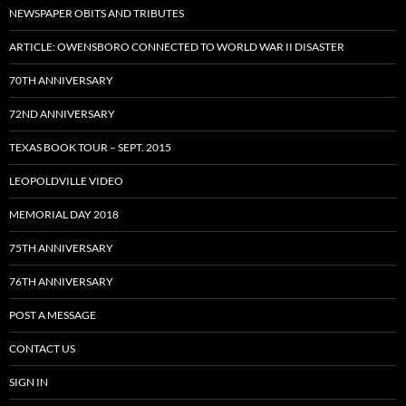
NEWSPAPER OBITS AND TRIBUTES
ARTICLE: OWENSBORO CONNECTED TO WORLD WAR II DISASTER
70TH ANNIVERSARY
72ND ANNIVERSARY
TEXAS BOOK TOUR – SEPT. 2015
LEOPOLDVILLE VIDEO
MEMORIAL DAY 2018
75TH ANNIVERSARY
76TH ANNIVERSARY
POST A MESSAGE
CONTACT US
SIGN IN