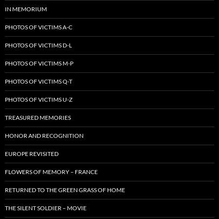
IN MEMORIUM
PHOTOS OF VICTIMS A-C
PHOTOS OF VICTIMS D-L
PHOTOS OF VICTIMS M-P
PHOTOS OF VICTIMS Q-T
PHOTOS OF VICTIMS U-Z
TREASURED MEMORIES
HONOR AND RECOGNITION
EUROPE REVISITED
FLOWERS OF MEMORY – FRANCE
RETURNED TO THE GREEN GRASS OF HOME
THE SILENT SOLDIER – MOVIE