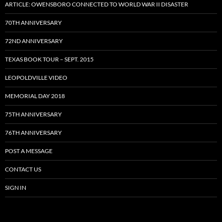
ARTICLE: OWENSBORO CONNECTED TO WORLD WAR II DISASTER
70TH ANNIVERSARY
72ND ANNIVERSARY
TEXAS BOOK TOUR – SEPT. 2015
LEOPOLDVILLE VIDEO
MEMORIAL DAY 2018
75TH ANNIVERSARY
76TH ANNIVERSARY
POST A MESSAGE
CONTACT US
SIGN IN