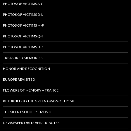
PHOTOS OF VICTIMS A-C
PHOTOS OF VICTIMS D-L
PHOTOS OF VICTIMS M-P
PHOTOS OF VICTIMS Q-T
PHOTOS OF VICTIMS U-Z
TREASURED MEMORIES
HONOR AND RECOGNITION
EUROPE REVISITED
FLOWERS OF MEMORY – FRANCE
RETURNED TO THE GREEN GRASS OF HOME
THE SILENT SOLDIER – MOVIE
NEWSPAPER OBITS AND TRIBUTES