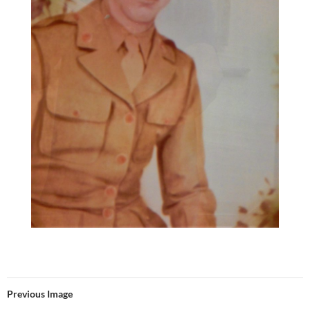
Previous Image