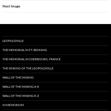
Next Image
LEOPOLDVILLE
THE MEMORIAL IN FT. BENNING
THE MEMORIAL IN CHERBOURG, FRANCE
THE SINKING OF THE LEOPOLDVILLE
WALL OF THE MISSING
WALL OF THE MISSING A-K
WALL OF THE MISSING K-Z
IN MEMORIUM