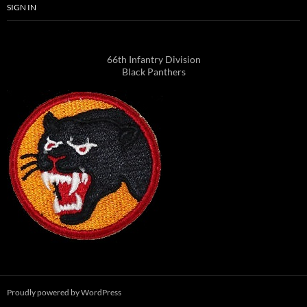
SIGN IN
66th Infantry Division
Black Panthers
Proudly powered by WordPress