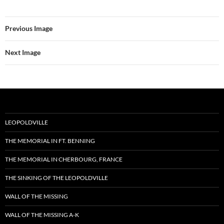
Previous Image
Next Image
LEOPOLDVILLE
THE MEMORIAL IN FT. BENNING
THE MEMORIAL IN CHERBOURG, FRANCE
THE SINKING OF THE LEOPOLDVILLE
WALL OF THE MISSING
WALL OF THE MISSING A-K