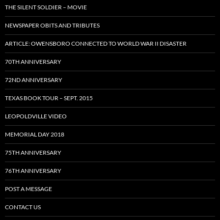
THE SILENT SOLDIER – MOVIE
NEWSPAPER OBITS AND TRIBUTES
ARTICLE: OWENSBORO CONNECTED TO WORLD WAR II DISASTER
70TH ANNIVERSARY
72ND ANNIVERSARY
TEXAS BOOK TOUR – SEPT. 2015
LEOPOLDVILLE VIDEO
MEMORIAL DAY 2018
75TH ANNIVERSARY
76TH ANNIVERSARY
POST A MESSAGE
CONTACT US