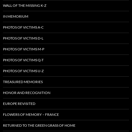
WALL OF THE MISSING K-Z
IN MEMORIUM
PHOTOS OF VICTIMS A-C
PHOTOS OF VICTIMS D-L
PHOTOS OF VICTIMS M-P
PHOTOS OF VICTIMS Q-T
PHOTOS OF VICTIMS U-Z
TREASURED MEMORIES
HONOR AND RECOGNITION
EUROPE REVISITED
FLOWERS OF MEMORY – FRANCE
RETURNED TO THE GREEN GRASS OF HOME