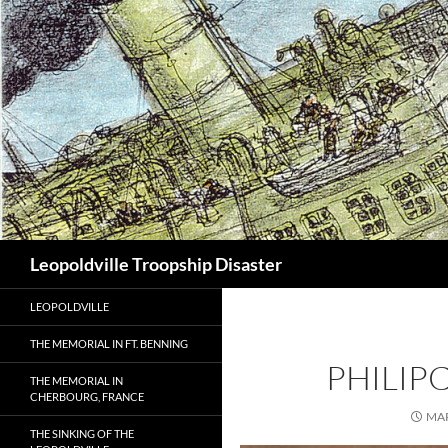
Search
Leopoldville Troopship Disaster
LEOPOLDVILLE
THE MEMORIAL IN FT. BENNING
PHILIP
THE MEMORIAL IN
CHERBOURG, FRANCE
MAR
THE SINKING OF THE