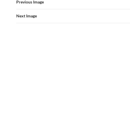
Previous Image
Next Image