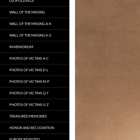
LEOPOLDVILLE
WALL OF THE MISSING
WALL OF THE MISSING A-K
WALL OF THE MISSING K-Z
IN MEMORIUM
PHOTOS OF VICTIMS A-C
PHOTOS OF VICTIMS D-L
PHOTOS OF VICTIMS M-P
PHOTOS OF VICTIMS Q-T
PHOTOS OF VICTIMS U-Z
TREASURED MEMORIES
HONOR AND RECOGNITION
EUROPE REVISITED