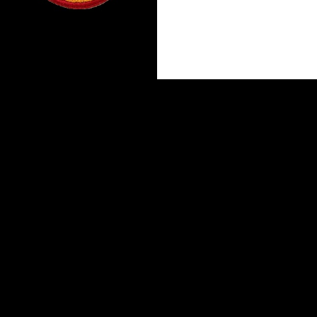
Proudly powered by WordPress