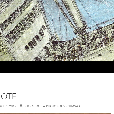
COTE
CH 1, 2019
838 × 1053
PHOTOS OF VICTIMS A-C