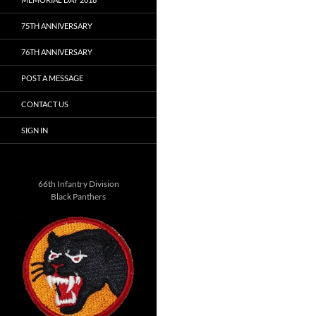
75TH ANNIVERSARY
76TH ANNIVERSARY
POST A MESSAGE
CONTACT US
SIGN IN
66th Infantry Division
Black Panthers