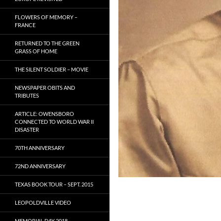
FLOWERS OF MEMORY –
FRANCE
RETURNED TO THE GREEN
GRASS OF HOME
THE SILENT SOLDIER – MOVIE
NEWSPAPER OBITS AND
TRIBUTES
ARTICLE: OWENSBORO
CONNECTED TO WORLD WAR II
DISASTER
70TH ANNIVERSARY
72ND ANNIVERSARY
TEXAS BOOK TOUR – SEPT. 2015
LEOPOLDVILLE VIDEO
MEMORIAL DAY 2018