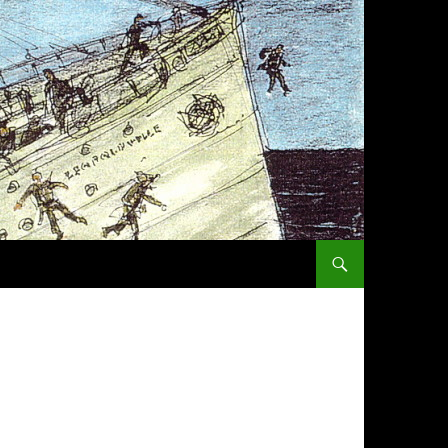
SKIP TO CONTENT