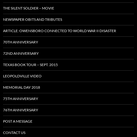
THE SILENT SOLDIER – MOVIE
NEWSPAPER OBITS AND TRIBUTES
ARTICLE: OWENSBORO CONNECTED TO WORLD WAR II DISASTER
70TH ANNIVERSARY
72ND ANNIVERSARY
TEXAS BOOK TOUR – SEPT. 2015
LEOPOLDVILLE VIDEO
MEMORIAL DAY 2018
75TH ANNIVERSARY
76TH ANNIVERSARY
POST A MESSAGE
CONTACT US