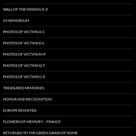
WALL OF THE MISSING K-Z
IN MEMORIUM
PHOTOS OF VICTIMS A-C
PHOTOS OF VICTIMS D-L
PHOTOS OF VICTIMS M-P
PHOTOS OF VICTIMS Q-T
PHOTOS OF VICTIMS U-Z
TREASURED MEMORIES
HONOR AND RECOGNITION
EUROPE REVISITED
FLOWERS OF MEMORY – FRANCE
RETURNED TO THE GREEN GRASS OF HOME