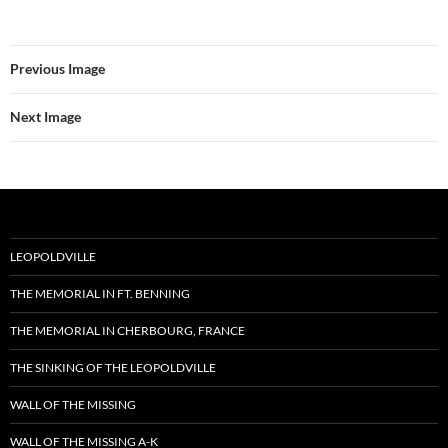
Previous Image
Next Image
LEOPOLDVILLE
THE MEMORIAL IN FT. BENNING
THE MEMORIAL IN CHERBOURG, FRANCE
THE SINKING OF THE LEOPOLDVILLE
WALL OF THE MISSING
WALL OF THE MISSING A-K