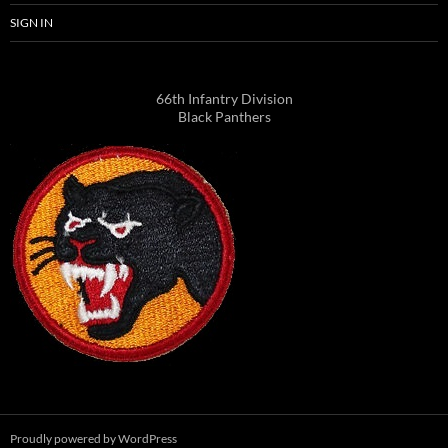
SIGN IN
66th Infantry Division
Black Panthers
Proudly powered by WordPress