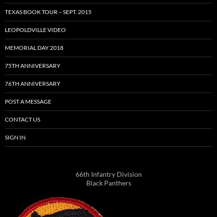
TEXAS BOOK TOUR – SEPT. 2015
LEOPOLDVILLE VIDEO
MEMORIAL DAY 2018
75TH ANNIVERSARY
76TH ANNIVERSARY
POST A MESSAGE
CONTACT US
SIGN IN
66th Infantry Division
Black Panthers