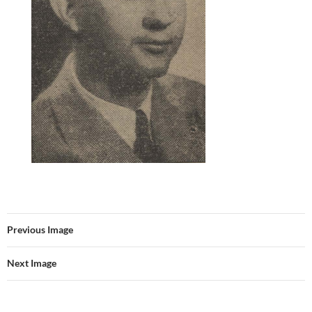
Previous Image
Next Image