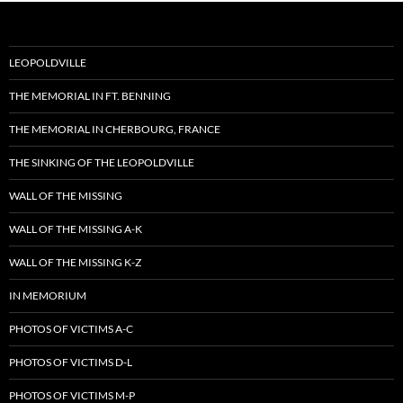
LEOPOLDVILLE
THE MEMORIAL IN FT. BENNING
THE MEMORIAL IN CHERBOURG, FRANCE
THE SINKING OF THE LEOPOLDVILLE
WALL OF THE MISSING
WALL OF THE MISSING A-K
WALL OF THE MISSING K-Z
IN MEMORIUM
PHOTOS OF VICTIMS A-C
PHOTOS OF VICTIMS D-L
PHOTOS OF VICTIMS M-P