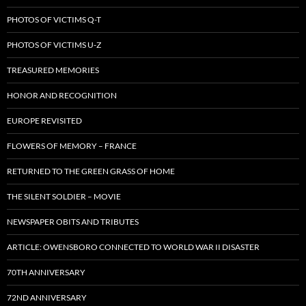
PHOTOS OF VICTIMS Q-T
PHOTOS OF VICTIMS U-Z
TREASURED MEMORIES
HONOR AND RECOGNITION
EUROPE REVISITED
FLOWERS OF MEMORY – FRANCE
RETURNED TO THE GREEN GRASS OF HOME
THE SILENT SOLDIER – MOVIE
NEWSPAPER OBITS AND TRIBUTES
ARTICLE: OWENSBORO CONNECTED TO WORLD WAR II DISASTER
70TH ANNIVERSARY
72ND ANNIVERSARY