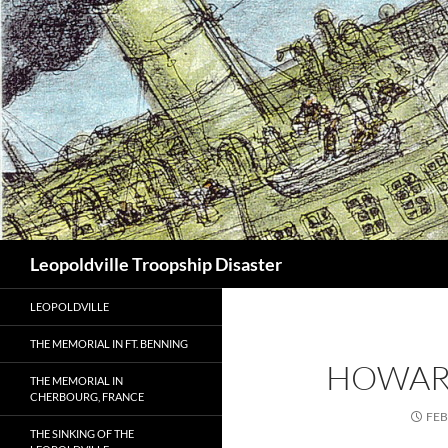
Search
Leopoldville Troopship Disaster
LEOPOLDVILLE
THE MEMORIAL IN FT. BENNING
HOWAR
THE MEMORIAL IN
CHERBOURG, FRANCE
FEB
THE SINKING OF THE