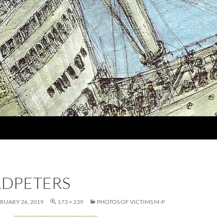
DPETERS
RUARY 26, 2019
173 × 239
PHOTOS OF VICTIMS M-P