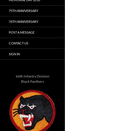
75TH ANNIVERSARY
76TH ANNIVERSARY
POST A MESSAGE
CONTACT US
SIGN IN
66th Infantry Division
Black Panthers