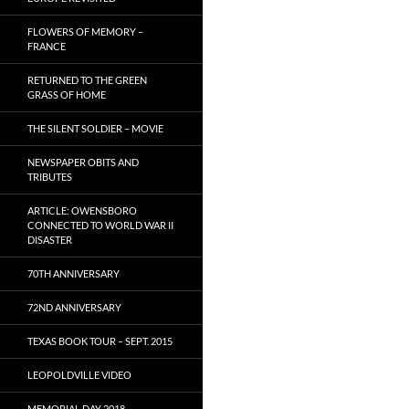
FLOWERS OF MEMORY –
FRANCE
RETURNED TO THE GREEN
GRASS OF HOME
THE SILENT SOLDIER – MOVIE
NEWSPAPER OBITS AND
TRIBUTES
ARTICLE: OWENSBORO
CONNECTED TO WORLD WAR II
DISASTER
70TH ANNIVERSARY
72ND ANNIVERSARY
TEXAS BOOK TOUR – SEPT. 2015
LEOPOLDVILLE VIDEO
MEMORIAL DAY 2018