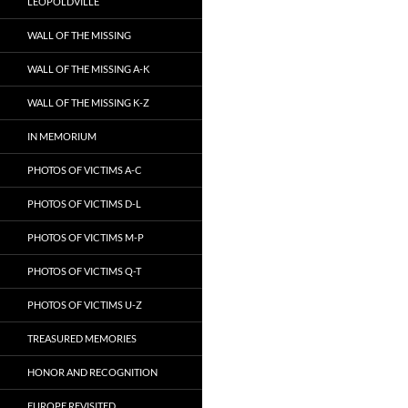
LEOPOLDVILLE
WALL OF THE MISSING
WALL OF THE MISSING A-K
WALL OF THE MISSING K-Z
IN MEMORIUM
PHOTOS OF VICTIMS A-C
PHOTOS OF VICTIMS D-L
PHOTOS OF VICTIMS M-P
PHOTOS OF VICTIMS Q-T
PHOTOS OF VICTIMS U-Z
TREASURED MEMORIES
HONOR AND RECOGNITION
EUROPE REVISITED