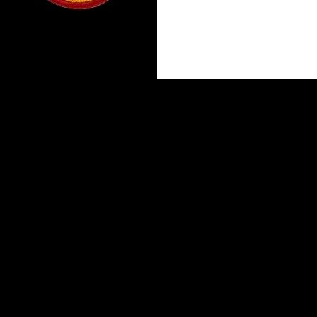
Proudly powered by WordPress