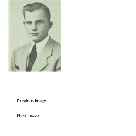
Previous Image
Next Image