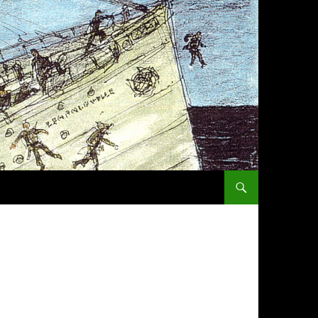
SKIP TO CONTENT