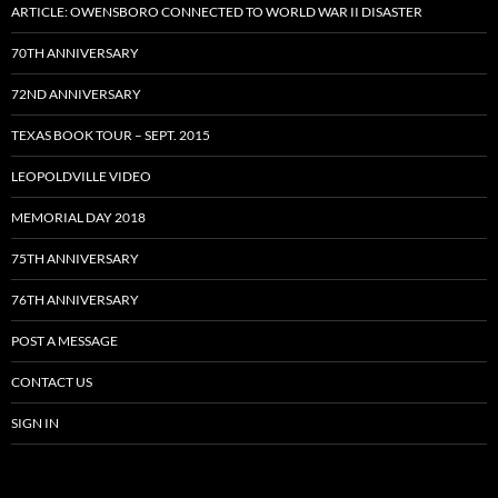
ARTICLE: OWENSBORO CONNECTED TO WORLD WAR II DISASTER
70TH ANNIVERSARY
72ND ANNIVERSARY
TEXAS BOOK TOUR – SEPT. 2015
LEOPOLDVILLE VIDEO
MEMORIAL DAY 2018
75TH ANNIVERSARY
76TH ANNIVERSARY
POST A MESSAGE
CONTACT US
SIGN IN