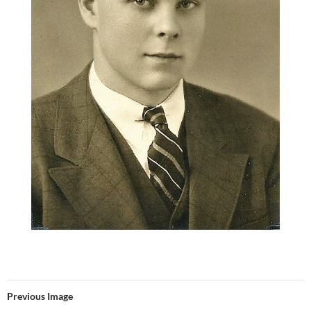
Previous Image