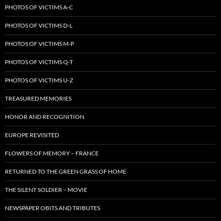
PHOTOS OF VICTIMS A-C
PHOTOS OF VICTIMS D-L
PHOTOS OF VICTIMS M-P
PHOTOS OF VICTIMS Q-T
PHOTOS OF VICTIMS U-Z
TREASURED MEMORIES
HONOR AND RECOGNITION
EUROPE REVISITED
FLOWERS OF MEMORY – FRANCE
RETURNED TO THE GREEN GRASS OF HOME
THE SILENT SOLDIER – MOVIE
NEWSPAPER OBITS AND TRIBUTES