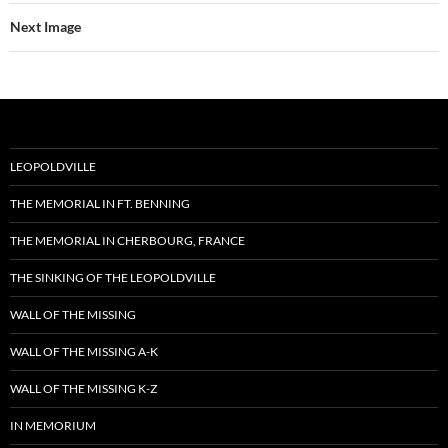
Next Image
LEOPOLDVILLE
THE MEMORIAL IN FT. BENNING
THE MEMORIAL IN CHERBOURG, FRANCE
THE SINKING OF THE LEOPOLDVILLE
WALL OF THE MISSING
WALL OF THE MISSING A-K
WALL OF THE MISSING K-Z
IN MEMORIUM