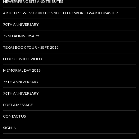
NEWSPAPER OBITS AND TRIBUTES
ARTICLE: OWENSBORO CONNECTED TO WORLD WAR II DISASTER
70TH ANNIVERSARY
72ND ANNIVERSARY
TEXAS BOOK TOUR – SEPT. 2015
LEOPOLDVILLE VIDEO
MEMORIAL DAY 2018
75TH ANNIVERSARY
76TH ANNIVERSARY
POST A MESSAGE
CONTACT US
SIGN IN