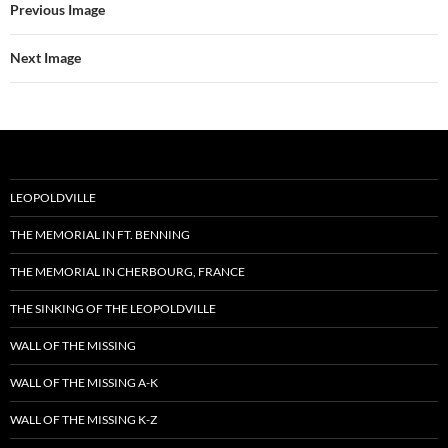
Previous Image
Next Image
LEOPOLDVILLE
THE MEMORIAL IN FT. BENNING
THE MEMORIAL IN CHERBOURG, FRANCE
THE SINKING OF THE LEOPOLDVILLE
WALL OF THE MISSING
WALL OF THE MISSING A-K
WALL OF THE MISSING K-Z