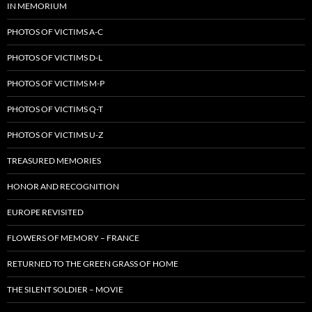
IN MEMORIUM
PHOTOS OF VICTIMS A-C
PHOTOS OF VICTIMS D-L
PHOTOS OF VICTIMS M-P
PHOTOS OF VICTIMS Q-T
PHOTOS OF VICTIMS U-Z
TREASURED MEMORIES
HONOR AND RECOGNITION
EUROPE REVISITED
FLOWERS OF MEMORY – FRANCE
RETURNED TO THE GREEN GRASS OF HOME
THE SILENT SOLDIER – MOVIE