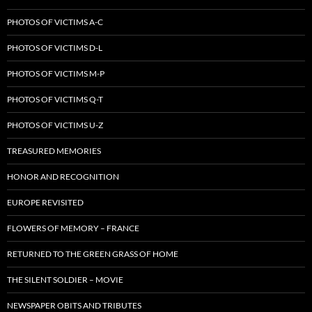
PHOTOS OF VICTIMS A-C
PHOTOS OF VICTIMS D-L
PHOTOS OF VICTIMS M-P
PHOTOS OF VICTIMS Q-T
PHOTOS OF VICTIMS U-Z
TREASURED MEMORIES
HONOR AND RECOGNITION
EUROPE REVISITED
FLOWERS OF MEMORY – FRANCE
RETURNED TO THE GREEN GRASS OF HOME
THE SILENT SOLDIER – MOVIE
NEWSPAPER OBITS AND TRIBUTES