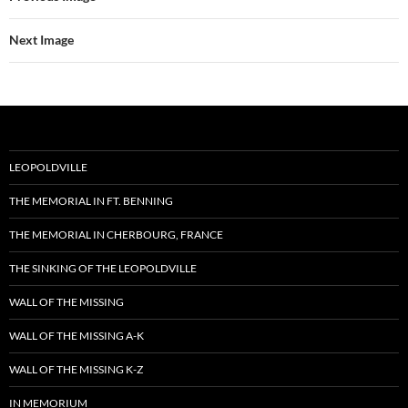
Next Image
LEOPOLDVILLE
THE MEMORIAL IN FT. BENNING
THE MEMORIAL IN CHERBOURG, FRANCE
THE SINKING OF THE LEOPOLDVILLE
WALL OF THE MISSING
WALL OF THE MISSING A-K
WALL OF THE MISSING K-Z
IN MEMORIUM