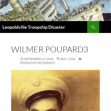
Search
Leopoldville Troopship Disaster
SKIP
TO
CONTENT
WILMER POUPARD3
SEPTEMBER 17, 2014
869 × 1246
PHOTOS OF VICTIMS M-P