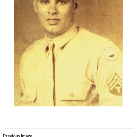
Previous Image