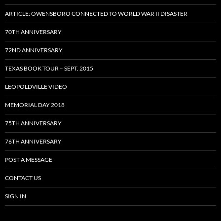
ARTICLE: OWENSBORO CONNECTED TO WORLD WAR II DISASTER
70TH ANNIVERSARY
72ND ANNIVERSARY
TEXAS BOOK TOUR – SEPT. 2015
LEOPOLDVILLE VIDEO
MEMORIAL DAY 2018
75TH ANNIVERSARY
76TH ANNIVERSARY
POST A MESSAGE
CONTACT US
SIGN IN