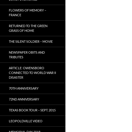
FLOWERS OF MEMORY –
FRANCE
RETURNED TO THE GREEN
GRASS OF HOME
THE SILENT SOLDIER – MOVIE
NEWSPAPER OBITS AND
TRIBUTES
ARTICLE: OWENSBORO
CONNECTED TO WORLD WAR II
DISASTER
70TH ANNIVERSARY
72ND ANNIVERSARY
TEXAS BOOK TOUR – SEPT. 2015
LEOPOLDVILLE VIDEO
MEMORIAL DAY 2018