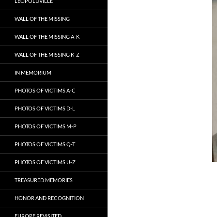
LEOPOLDVILLE
WALL OF THE MISSING
WALL OF THE MISSING A-K
WALL OF THE MISSING K-Z
IN MEMORIUM
PHOTOS OF VICTIMS A-C
PHOTOS OF VICTIMS D-L
PHOTOS OF VICTIMS M-P
PHOTOS OF VICTIMS Q-T
PHOTOS OF VICTIMS U-Z
TREASURED MEMORIES
HONOR AND RECOGNITION
EUROPE REVISITED