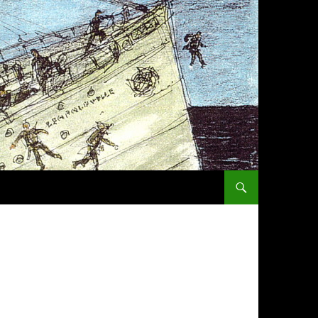
SKIP TO CONTENT