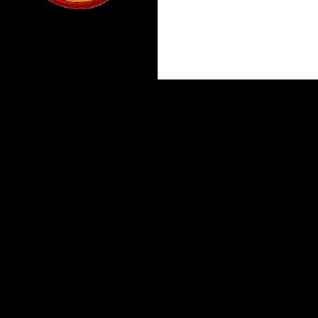
Proudly powered by WordPress