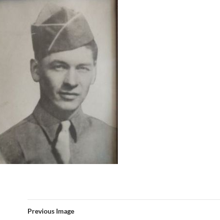
Previous Image