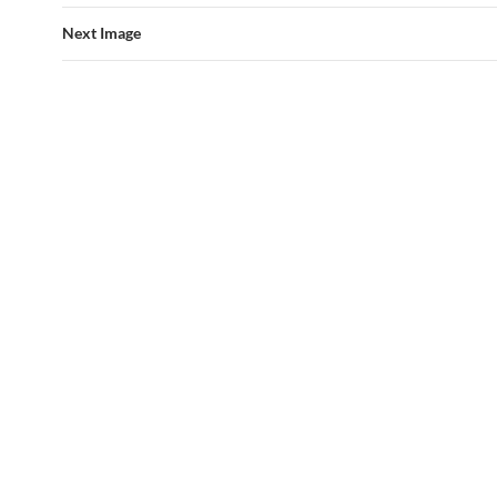
Next Image