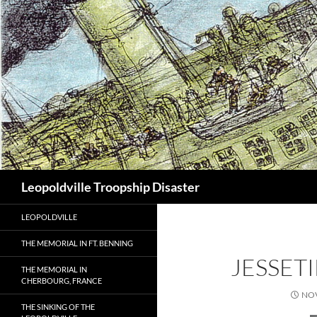
Search
Leopoldville Troopship Disaster
LEOPOLDVILLE
THE MEMORIAL IN FT. BENNING
JESSET
THE MEMORIAL IN
CHERBOURG, FRANCE
NOV
THE SINKING OF THE