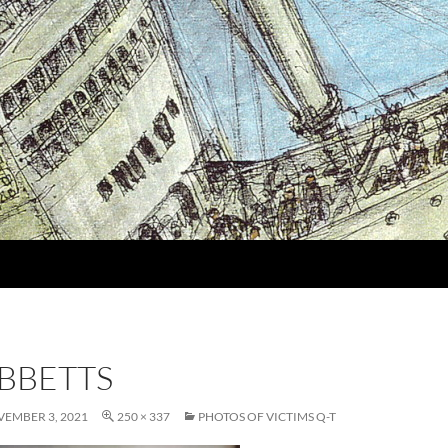
IBBETTS
EMBER 3, 2021
250 × 337
PHOTOS OF VICTIMS Q-T