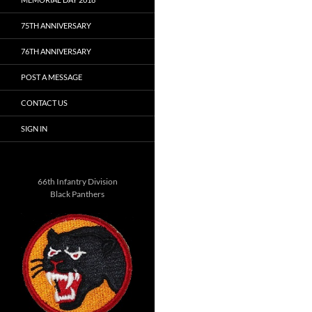
75TH ANNIVERSARY
76TH ANNIVERSARY
POST A MESSAGE
CONTACT US
SIGN IN
66th Infantry Division
Black Panthers