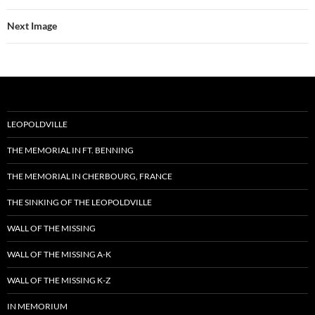
Next Image
LEOPOLDVILLE
THE MEMORIAL IN FT. BENNING
THE MEMORIAL IN CHERBOURG, FRANCE
THE SINKING OF THE LEOPOLDVILLE
WALL OF THE MISSING
WALL OF THE MISSING A-K
WALL OF THE MISSING K-Z
IN MEMORIUM