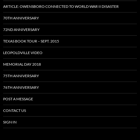
ARTICLE: OWENSBORO CONNECTED TO WORLD WAR II DISASTER
70TH ANNIVERSARY
72ND ANNIVERSARY
TEXAS BOOK TOUR – SEPT. 2015
LEOPOLDVILLE VIDEO
MEMORIAL DAY 2018
75TH ANNIVERSARY
76TH ANNIVERSARY
POST A MESSAGE
CONTACT US
SIGN IN