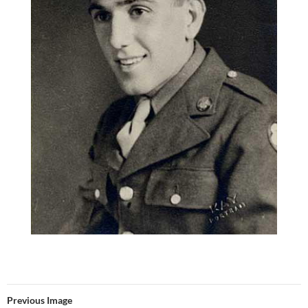
Previous Image