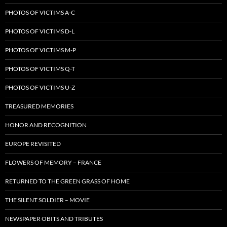
PHOTOS OF VICTIMS A-C
PHOTOS OF VICTIMS D-L
PHOTOS OF VICTIMS M-P
PHOTOS OF VICTIMS Q-T
PHOTOS OF VICTIMS U-Z
TREASURED MEMORIES
HONOR AND RECOGNITION
EUROPE REVISITED
FLOWERS OF MEMORY – FRANCE
RETURNED TO THE GREEN GRASS OF HOME
THE SILENT SOLDIER – MOVIE
NEWSPAPER OBITS AND TRIBUTES