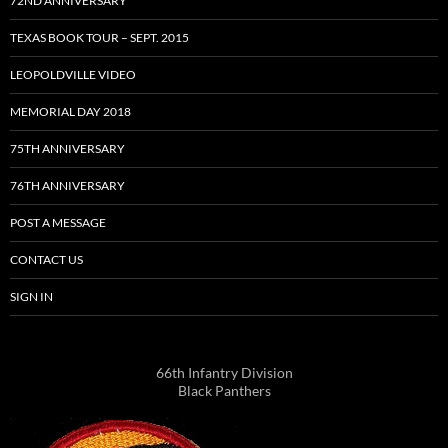
72ND ANNIVERSARY
TEXAS BOOK TOUR – SEPT. 2015
LEOPOLDVILLE VIDEO
MEMORIAL DAY 2018
75TH ANNIVERSARY
76TH ANNIVERSARY
POST A MESSAGE
CONTACT US
SIGN IN
66th Infantry Division
Black Panthers