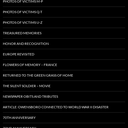
PHOTOS OF VICTIMS M-P
PHOTOS OF VICTIMS Q-T
PHOTOS OF VICTIMS U-Z
TREASURED MEMORIES
HONOR AND RECOGNITION
EUROPE REVISITED
FLOWERS OF MEMORY – FRANCE
RETURNED TO THE GREEN GRASS OF HOME
THE SILENT SOLDIER – MOVIE
NEWSPAPER OBITS AND TRIBUTES
ARTICLE: OWENSBORO CONNECTED TO WORLD WAR II DISASTER
70TH ANNIVERSARY