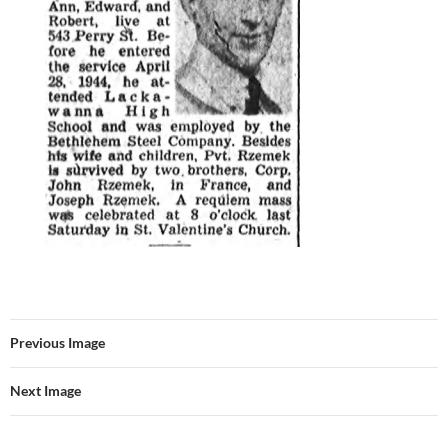
Previous Image
Next Image