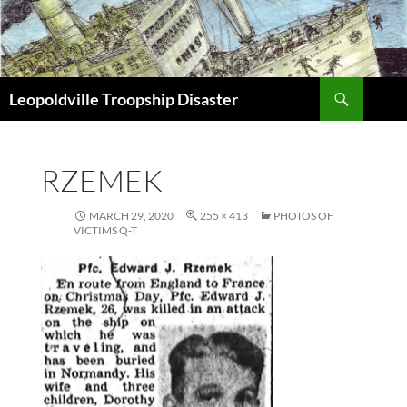
Search
Leopoldville Troopship Disaster
SKIP
TO
CONTENT
RZEMEK
MARCH 29, 2020
255 × 413
PHOTOS OF
VICTIMS Q-T