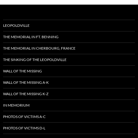
LEOPOLDVILLE
THE MEMORIAL IN FT. BENNING
THE MEMORIAL IN CHERBOURG, FRANCE
THE SINKING OF THE LEOPOLDVILLE
WALL OF THE MISSING
WALL OF THE MISSING A-K
WALL OF THE MISSING K-Z
IN MEMORIUM
PHOTOS OF VICTIMS A-C
PHOTOS OF VICTIMS D-L