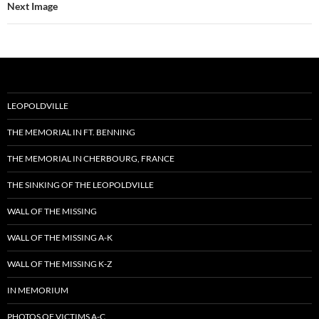
Next Image
LEOPOLDVILLE
THE MEMORIAL IN FT. BENNING
THE MEMORIAL IN CHERBOURG, FRANCE
THE SINKING OF THE LEOPOLDVILLE
WALL OF THE MISSING
WALL OF THE MISSING A-K
WALL OF THE MISSING K-Z
IN MEMORIUM
PHOTOS OF VICTIMS A-C