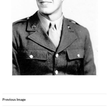
Previous Image