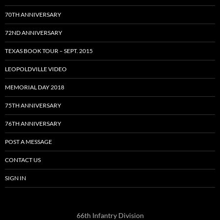
70TH ANNIVERSARY
72ND ANNIVERSARY
TEXAS BOOK TOUR – SEPT. 2015
LEOPOLDVILLE VIDEO
MEMORIAL DAY 2018
75TH ANNIVERSARY
76TH ANNIVERSARY
POST A MESSAGE
CONTACT US
SIGN IN
66th Infantry Division