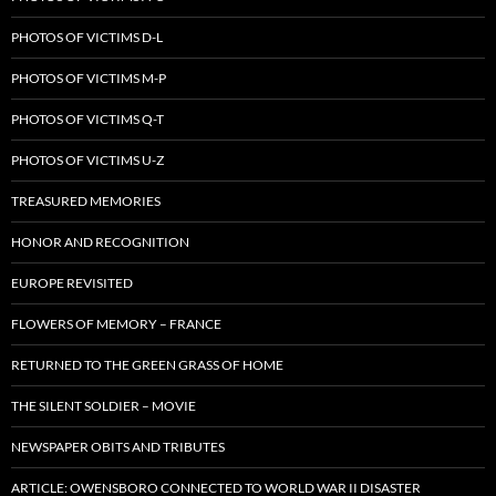
PHOTOS OF VICTIMS D-L
PHOTOS OF VICTIMS M-P
PHOTOS OF VICTIMS Q-T
PHOTOS OF VICTIMS U-Z
TREASURED MEMORIES
HONOR AND RECOGNITION
EUROPE REVISITED
FLOWERS OF MEMORY – FRANCE
RETURNED TO THE GREEN GRASS OF HOME
THE SILENT SOLDIER – MOVIE
NEWSPAPER OBITS AND TRIBUTES
ARTICLE: OWENSBORO CONNECTED TO WORLD WAR II DISASTER