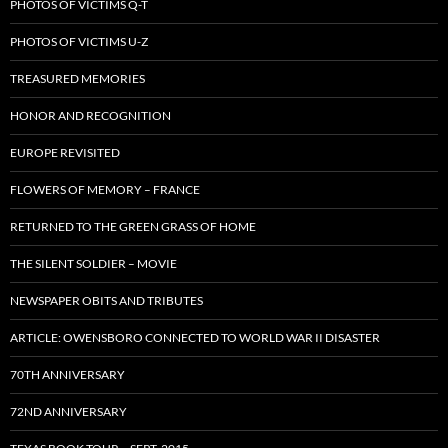
PHOTOS OF VICTIMS Q-T
PHOTOS OF VICTIMS U-Z
TREASURED MEMORIES
HONOR AND RECOGNITION
EUROPE REVISITED
FLOWERS OF MEMORY – FRANCE
RETURNED TO THE GREEN GRASS OF HOME
THE SILENT SOLDIER – MOVIE
NEWSPAPER OBITS AND TRIBUTES
ARTICLE: OWENSBORO CONNECTED TO WORLD WAR II DISASTER
70TH ANNIVERSARY
72ND ANNIVERSARY