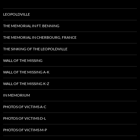
LEOPOLDVILLE
THE MEMORIAL IN FT. BENNING
THE MEMORIAL IN CHERBOURG, FRANCE
THE SINKING OF THE LEOPOLDVILLE
WALL OF THE MISSING
WALL OF THE MISSING A-K
WALL OF THE MISSING K-Z
IN MEMORIUM
PHOTOS OF VICTIMS A-C
PHOTOS OF VICTIMS D-L
PHOTOS OF VICTIMS M-P