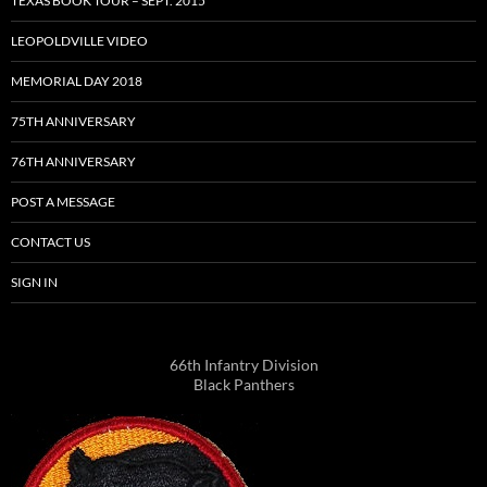
TEXAS BOOK TOUR – SEPT. 2015
LEOPOLDVILLE VIDEO
MEMORIAL DAY 2018
75TH ANNIVERSARY
76TH ANNIVERSARY
POST A MESSAGE
CONTACT US
SIGN IN
66th Infantry Division
Black Panthers