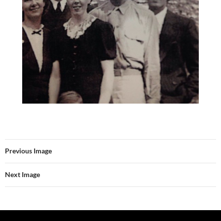
Previous Image
Next Image