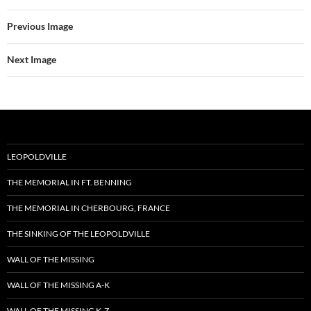
Previous Image
Next Image
LEOPOLDVILLE
THE MEMORIAL IN FT. BENNING
THE MEMORIAL IN CHERBOURG, FRANCE
THE SINKING OF THE LEOPOLDVILLE
WALL OF THE MISSING
WALL OF THE MISSING A-K
WALL OF THE MISSING K-Z