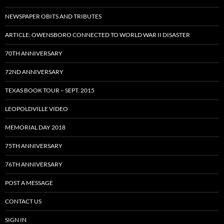
NEWSPAPER OBITS AND TRIBUTES
ARTICLE: OWENSBORO CONNECTED TO WORLD WAR II DISASTER
70TH ANNIVERSARY
72ND ANNIVERSARY
TEXAS BOOK TOUR – SEPT. 2015
LEOPOLDVILLE VIDEO
MEMORIAL DAY 2018
75TH ANNIVERSARY
76TH ANNIVERSARY
POST A MESSAGE
CONTACT US
SIGN IN