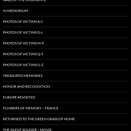
IN MEMORIUM
PHOTOS OF VICTIMS A-C
PHOTOS OF VICTIMS D-L
PHOTOS OF VICTIMS M-P
PHOTOS OF VICTIMS Q-T
PHOTOS OF VICTIMS U-Z
TREASURED MEMORIES
HONOR AND RECOGNITION
EUROPE REVISITED
FLOWERS OF MEMORY – FRANCE
RETURNED TO THE GREEN GRASS OF HOME
THE SILENT SOLDIER – MOVIE